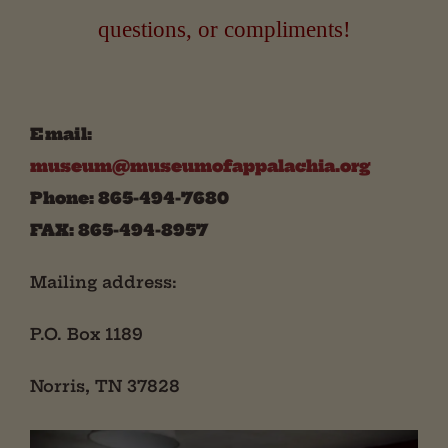
questions, or compliments!
Email:
museum@museumofappalachia.org
Phone: 865-494-7680
FAX: 865-494-8957
Mailing address:
P.O. Box 1189
Norris, TN 37828