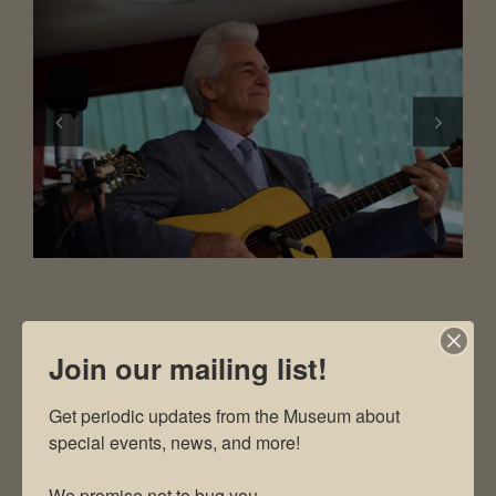
Join our mailing list!
DIRECTIONS TO MUSEUM
Get periodic updates from the Museum about 
special events, news, and more!

The Museum is located at 2819
Andersonville Hwy, Clinton TN 37716
We promise not to bug you.