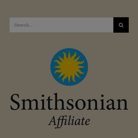
Search
for: