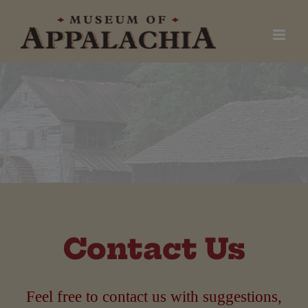
Skip
to
content
Contact Us
Feel free to contact us with suggestions,