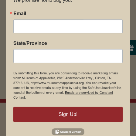
The Museum of Appalachia is a non-profit,
Email
501(c)3 corporation.
We are grateful for your support in
State/Province
continuing our mission of preserving our
Appalachian heritage and culture.
By submitting this form, you are consenting to receive marketing emails
from: Museum of Appalachia, 2819 Andersonville Hwy., Clinton, TN,
37716, US, http://www.museumofappalachia.org. You can revoke your
consent to receive emails at any time by using the SafeUnsubscribe® link,
found at the bottom of every email.
Emails are serviced by Constant
Contact.
Sign Up!
EMAIL SIGN UP