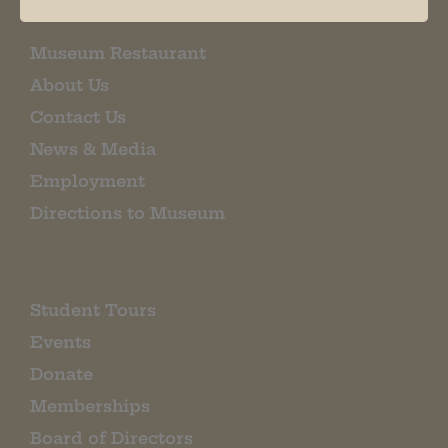
Museum Restaurant
About Us
Contact Us
News & Media
Employment
Directions to Museum
Student Tours
Events
Donate
Memberships
Board of Directors