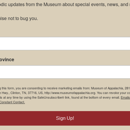
odic updates from the Museum about special events, news, and 
se not to bug you.
rovince
g this form, you are consenting to receive marketing emails from: Museum of Appalachia, 28
e Hwy., Clinton, TN, 37716, US, http://www.museumofappalachia.org. You can revoke your c
ls at any time by using the SafeUnsubscribe® link, found at the bottom of every email.
Emails
Constant Contact.
m Restaurant
Student Tours
Sign Up!
Us
Events