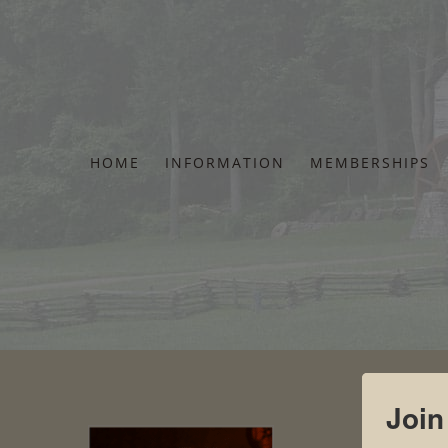
Skip
to
content
HOME
INFORMATION
MEMBERSHIPS
Join