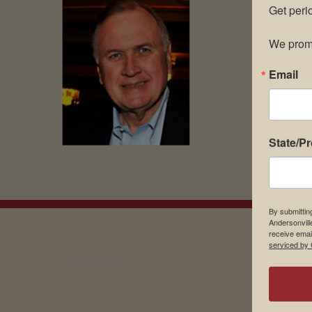
Get peri
We promi
Email
State/P
By submittin
Andersonvill
receive emai
serviced by 
EMAIL SIGN UP
Museu
About 