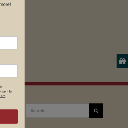
more!

19
onsent to
 are
Search
for: