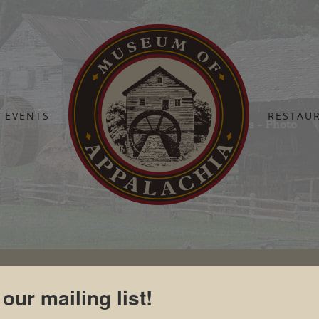
EVENTS
RESTAU
Home
Board Of Directors
Jack Williams – Photo
 our mailing list!