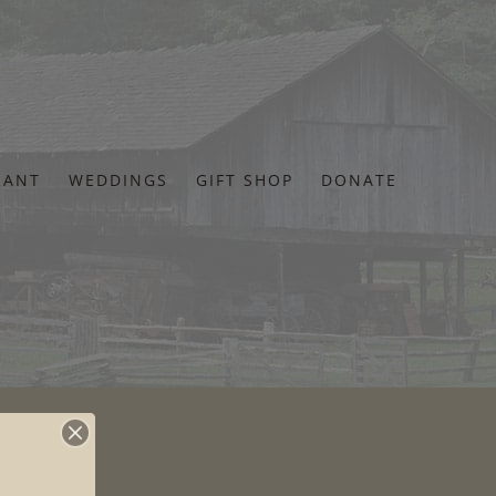
RANT
WEDDINGS
GIFT SHOP
DONATE