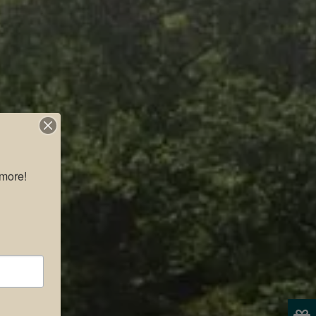
more!
