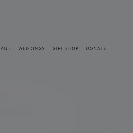
RANT
WEDDINGS
GIFT SHOP
DONATE