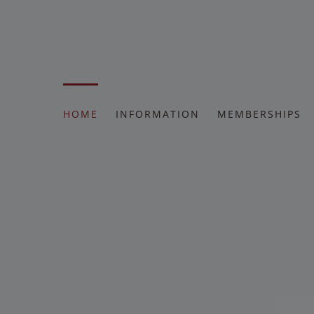
Skip
to
content
HOME
INFORMATION
MEMBERSHIPS