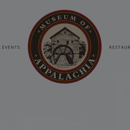
EVENTS
RESTAU