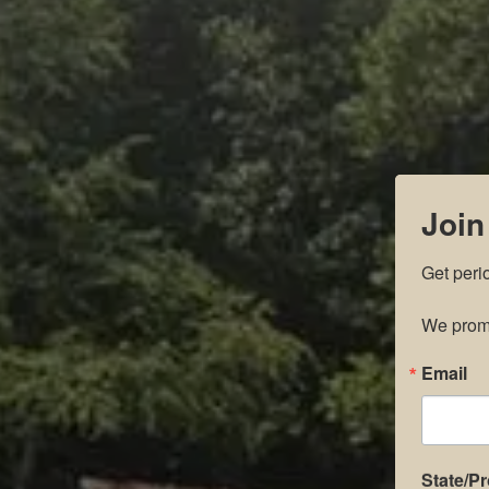
Join
Get peri
We promi
Email
State/P