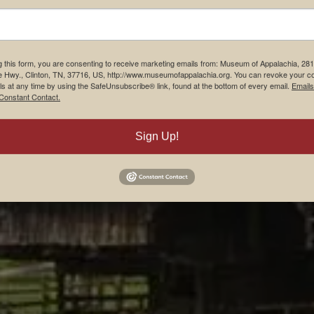
g this form, you are consenting to receive marketing emails from: Museum of Appalachia, 28
e Hwy., Clinton, TN, 37716, US, http://www.museumofappalachia.org. You can revoke your c
ls at any time by using the SafeUnsubscribe® link, found at the bottom of every email.
Emails
Constant Contact.
Sign Up!