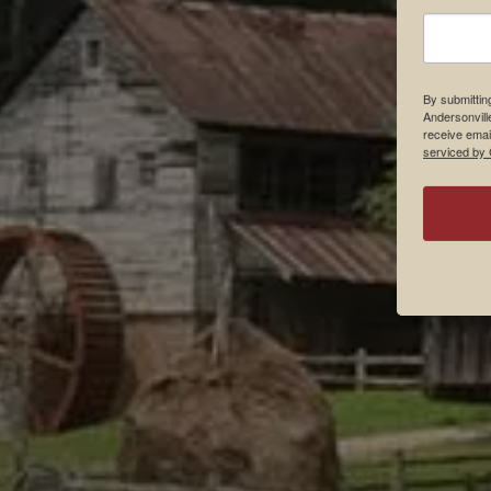
By submittin
Andersonvill
receive emai
serviced by 