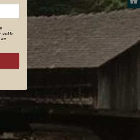
19
onsent to
 are