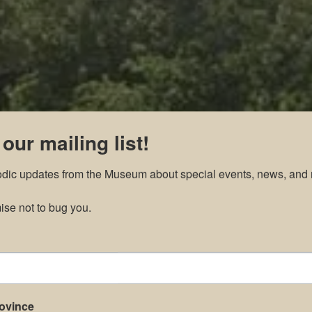
 our mailing list!
odic updates from the Museum about special events, news, and 
se not to bug you.
rovince