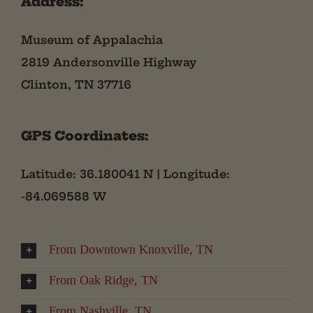
Address:
Museum of Appalachia
2819 Andersonville Highway
Clinton, TN 37716
GPS Coordinates:
Latitude: 36.180041 N | Longitude:
-84.069588 W
From Downtown Knoxville, TN
From Oak Ridge, TN
From Nashville, TN