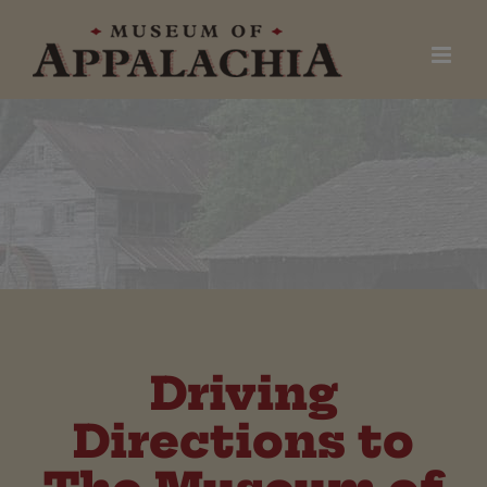
Skip
to
content
Driving
Directions to