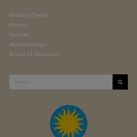
Student Tours
Events
Donate
Memberships
Board of Directors
Search
for: