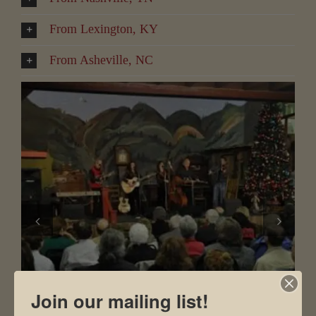
From Lexington, KY
From Asheville, NC
Join our mailing list!