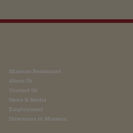
EMAIL SIGN UP
Museum Restaurant
About Us
Contact Us
News & Media
Employment
Directions to Museum