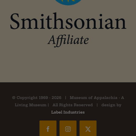
© Copyright 1969 -
2026 | Museum of Appalachia - A
Living Museum | All Rights Reserved | design by
Label Industries
Facebook
Instagram
X