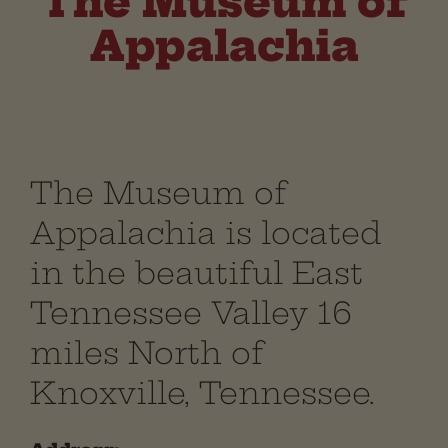
The Museum of
Appalachia
The Museum of
Appalachia is located
in the beautiful East
Tennessee Valley 16
miles North of
Knoxville, Tennessee.