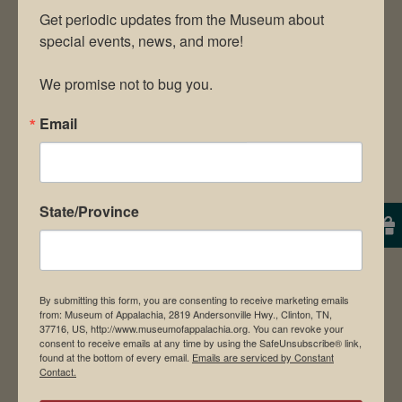
Get periodic updates from the Museum about 
special events, news, and more!

We promise not to bug you.
Email
State/Province
By submitting this form, you are consenting to receive marketing emails
from: Museum of Appalachia, 2819 Andersonville Hwy., Clinton, TN,
37716, US, http://www.museumofappalachia.org. You can revoke your
consent to receive emails at any time by using the SafeUnsubscribe® link,
found at the bottom of every email.
Emails are serviced by Constant
Contact.