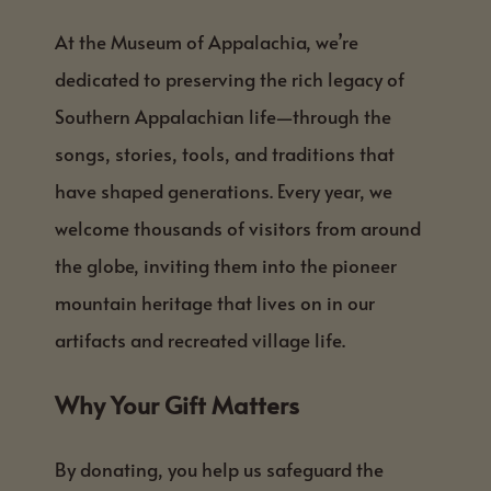
At the Museum of Appalachia, we’re
dedicated to preserving the rich legacy of
Southern Appalachian life—through the
songs, stories, tools, and traditions that
have shaped generations. Every year, we
welcome thousands of visitors from around
the globe, inviting them into the pioneer
mountain heritage that lives on in our
artifacts and recreated village life.
Why Your Gift Matters
By donating, you help us safeguard the