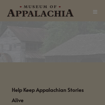
Skip
to
content
Help Keep Appalachian Stories
Alive