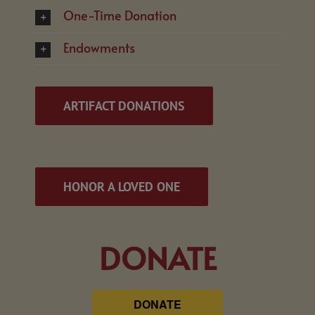
One-Time Donation
Endowments
ARTIFACT DONATIONS
HONOR A LOVED ONE
DONATE