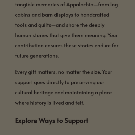
tangible memories of Appalachia—from log
cabins and barn displays to handcrafted
tools and quilts—and share the deeply
human stories that give them meaning. Your
contribution ensures these stories endure for
future generations.
Every gift matters, no matter the size. Your
support goes directly to preserving our
cultural heritage and maintaining a place
where history is lived and felt.
Explore Ways to Support