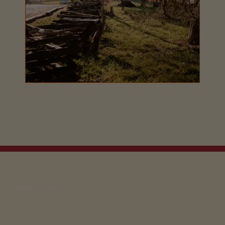
EMAIL SIGN UP