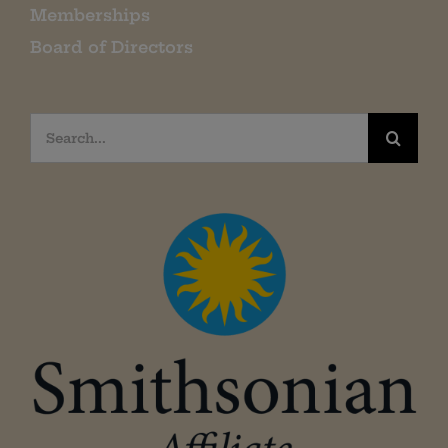
Memberships
Board of Directors
Search
for: