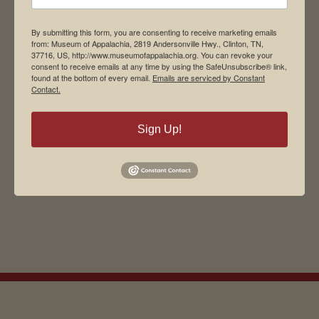
By submitting this form, you are consenting to receive marketing emails
from: Museum of Appalachia, 2819 Andersonville Hwy., Clinton, TN,
37716, US, http://www.museumofappalachia.org. You can revoke your
consent to receive emails at any time by using the SafeUnsubscribe® link,
found at the bottom of every email.
Emails are serviced by Constant
Contact.
Sign Up!