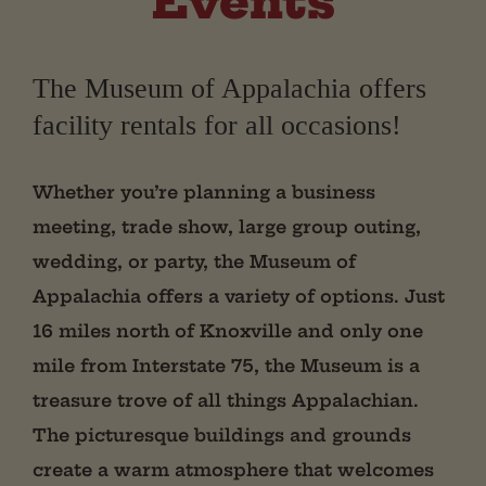
Events
The Museum of Appalachia offers
facility rentals for all occasions!
Whether you’re planning a business
meeting, trade show, large group outing,
wedding, or party, the Museum of
Appalachia offers a variety of options. Just
16 miles north of Knoxville and only one
mile from Interstate 75, the Museum is a
treasure trove of all things Appalachian.
The picturesque buildings and grounds
create a warm atmosphere that welcomes