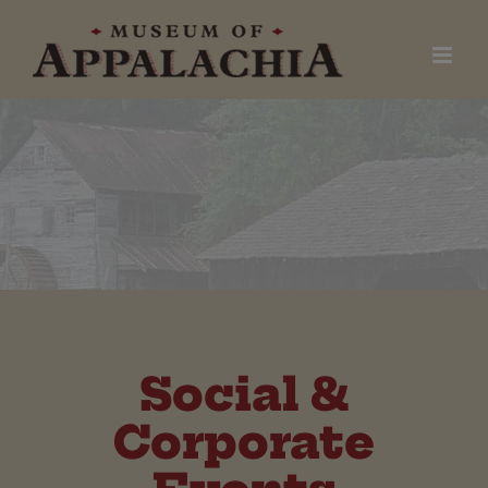
Skip
to
content
Social &
Corporate