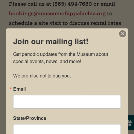
Please call us at (865) 494-7680 or email
bookings@museumofappalachia.org
to
schedule a site visit to discuss rental rates
and package prices.
Join our mailing list!
Our staff will work with you to
Get periodic updates from the Museum about 
make your event simple, successful,
special events, news, and more!

and satisfying!
We promise not to bug you.
Email
State/Province