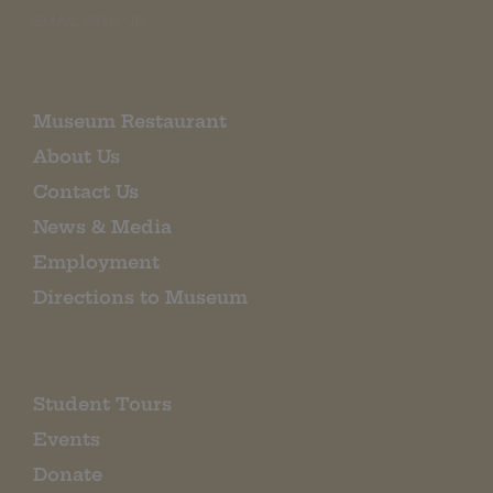
EMAIL SIGN UP
Museum Restaurant
About Us
Contact Us
News & Media
Employment
Directions to Museum
Student Tours
Events
Donate