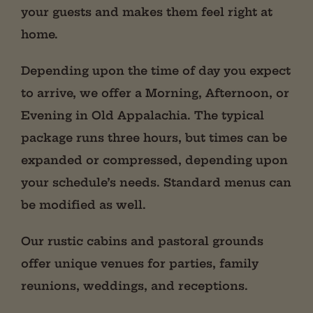
your guests and makes them feel right at
home.
Depending upon the time of day you expect
to arrive, we offer a Morning, Afternoon, or
Evening in Old Appalachia. The typical
package runs three hours, but times can be
expanded or compressed, depending upon
your schedule’s needs. Standard menus can
be modified as well.
Our rustic cabins and pastoral grounds
offer unique venues for parties, family
reunions, weddings, and receptions.