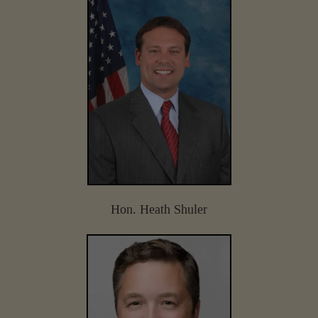
Hon. Heath Shuler