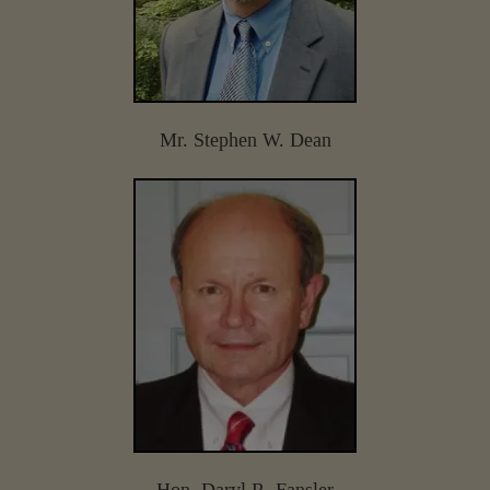
Mr. Stephen W. Dean
Hon. Daryl R. Fansler