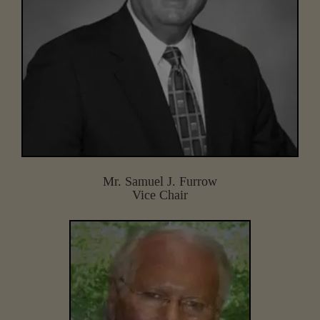
Mr. Samuel J. Furrow
Vice Chair