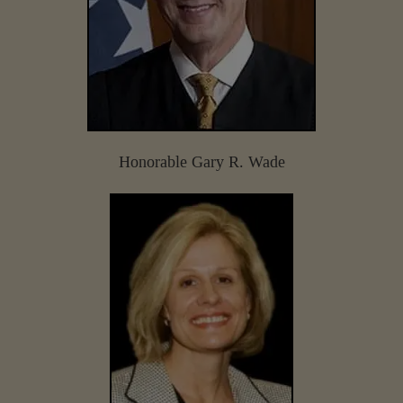
Honorable Gary R. Wade