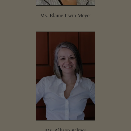
Ms. Elaine Irwin Meyer
Ms. Allison Palmer