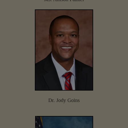
Dr. Jody Goins