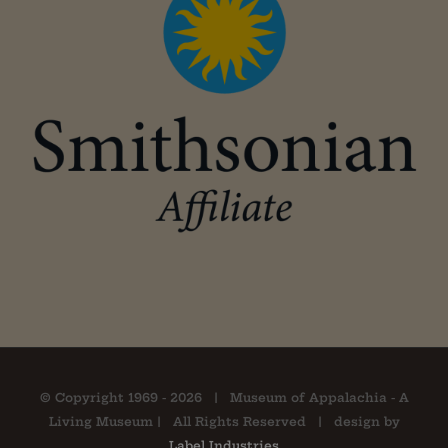
© Copyright 1969 -
2026 | Museum of Appalachia - A
Living Museum | All Rights Reserved | design by
Label Industries