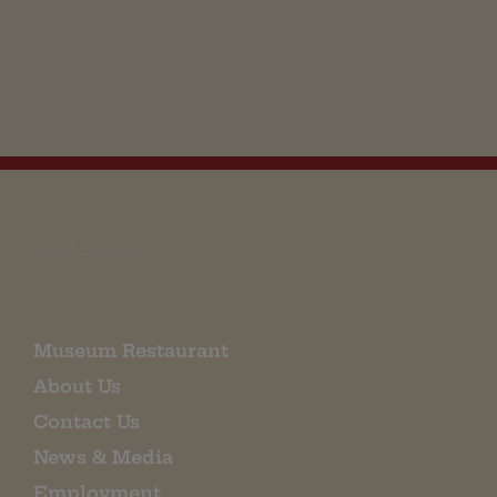
EMAIL SIGN UP
Museum Restaurant
About Us
Contact Us
News & Media
Employment