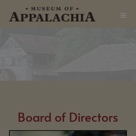
Skip
to
content
Board of Directors