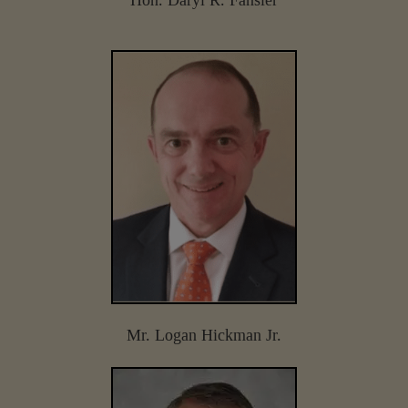
Mr. Logan Hickman Jr.