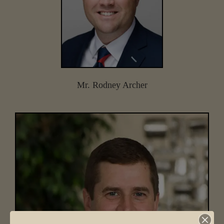
Mr. Rodney Archer