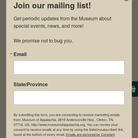
Join our mailing list!
Get periodic updates from the Museum about 
special events, news, and more!

We promise not to bug you.
Email
State/Province
Mr. Barrett Simonis
By submitting this form, you are consenting to receive marketing emails
from: Museum of Appalachia, 2819 Andersonville Hwy., Clinton, TN,
37716, US, http://www.museumofappalachia.org. You can revoke your
consent to receive emails at any time by using the SafeUnsubscribe® link,
found at the bottom of every email.
Emails are serviced by Constant