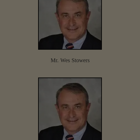
Mr. Wes Stowers