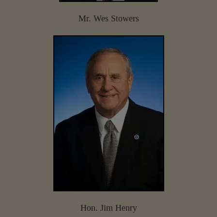
Mr. Wes Stowers
Hon. Jim Henry