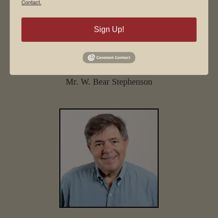
Contact.
Sign Up!
Mr. W. Bear Stephenson