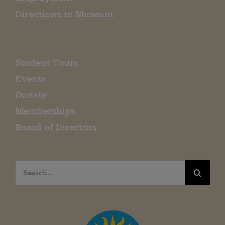
Directions to Museum
Student Tours
Events
Donate
Memberships
Board of Directors
Search
for: