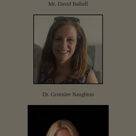
Mr. David Balloff
Dr. Greenlee Naughton