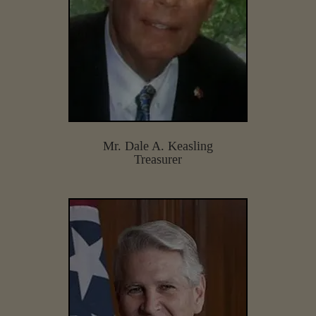
Mr. Dale A. Keasling
Treasurer