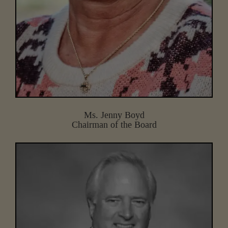
Ms. Jenny Boyd
Chairman of the Board