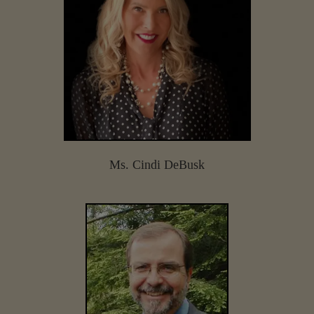
Ms. Cindi DeBusk