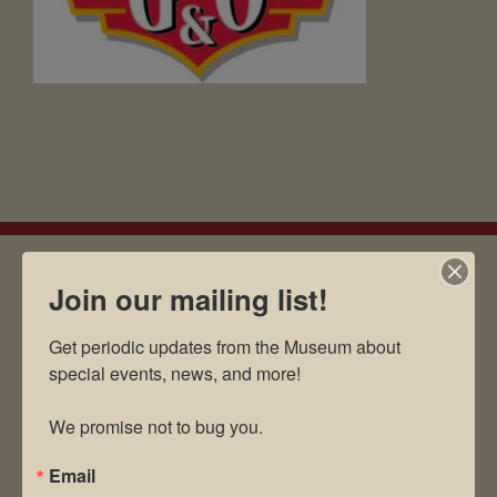
Join our mailing list!
EMAIL SIGN UP
Get periodic updates from the Museum about 
special events, news, and more!

Museum Restaurant
We promise not to bug you.
About Us
Email
Contact Us