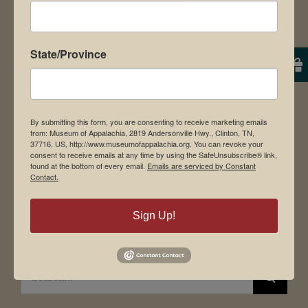
News & Media
Employment
State/Province
Directions to Museum
By submitting this form, you are consenting to receive marketing emails
Student Tours
from: Museum of Appalachia, 2819 Andersonville Hwy., Clinton, TN,
37716, US, http://www.museumofappalachia.org. You can revoke your
Events
consent to receive emails at any time by using the SafeUnsubscribe® link,
found at the bottom of every email.
Emails are serviced by Constant
Donate
Contact.
Memberships
Board of Directors
Sign Up!
Search
for: