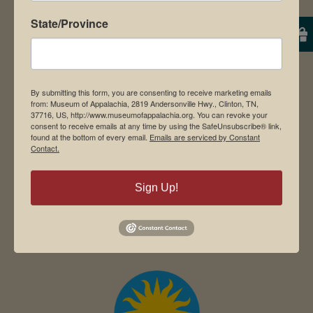
State/Province
Student Tours
Events
By submitting this form, you are consenting to receive marketing emails
from: Museum of Appalachia, 2819 Andersonville Hwy., Clinton, TN,
Donate
37716, US, http://www.museumofappalachia.org. You can revoke your
consent to receive emails at any time by using the SafeUnsubscribe® link,
Memberships
found at the bottom of every email.
Emails are serviced by Constant
Contact.
Board of Directors
Sign Up!
Search
for: