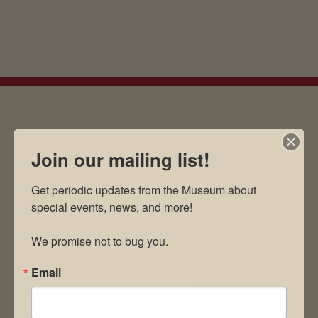
EMAIL SIGN UP
Join our mailing list!
Get periodic updates from the Museum about 
Museum Restaurant
special events, news, and more!

About Us
We promise not to bug you.
Contact Us
News & Media
Email
Employment
Directions to Museum