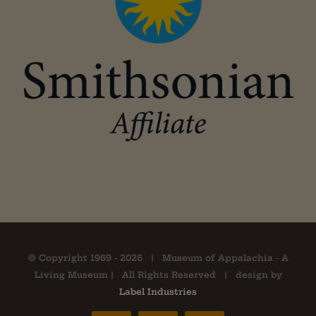
© Copyright 1969 -
2026 | Museum of Appalachia - A
Living Museum | All Rights Reserved | design by
Label Industries