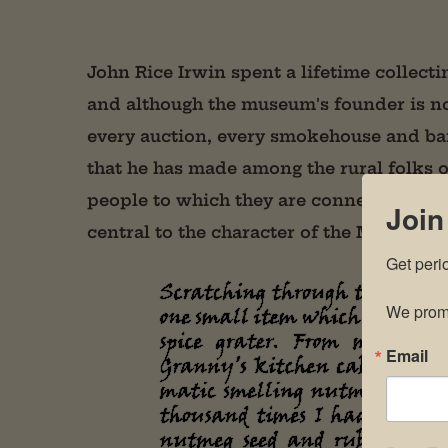
John Rice Irwin spent a lifetime collecti
and although the museum's founder is no
every auction, every smokehouse and ba
that he has made among the rural folks 
people to which they are connected–are c
Join
central to the character of the Museum.
Get peri
We promi
Email