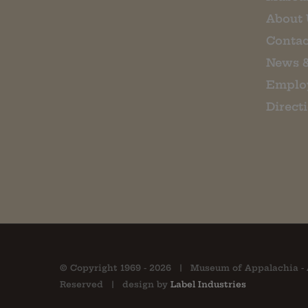
About 
Contac
News 
Emplo
Direct
© Copyright 1969 -
2026 | Museum of Appalachia - 
Reserved | design by
Label Industries