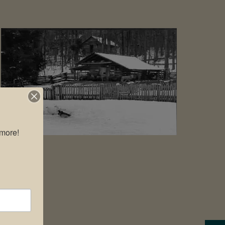
more!
