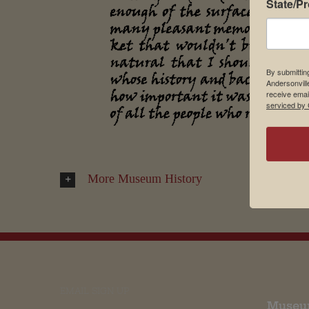
State/P
By submittin
Andersonvill
receive emai
serviced by 
More Museum History
EMAIL SIGN UP
Museu