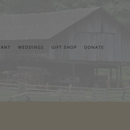
RANT
WEDDINGS
GIFT SHOP
DONATE