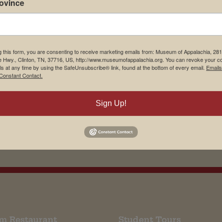
rovince
g this form, you are consenting to receive marketing emails from: Museum of Appalachia, 28
e Hwy., Clinton, TN, 37716, US, http://www.museumofappalachia.org. You can revoke your c
ls at any time by using the SafeUnsubscribe® link, found at the bottom of every email.
Emails
Constant Contact.
Sign Up!
m Restaurant
Student Tours