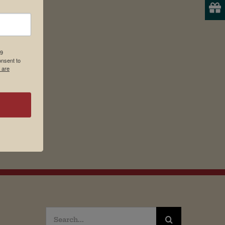
19
onsent to
 are
Search