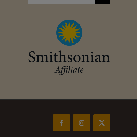
for:
Facebook
Instagram
X