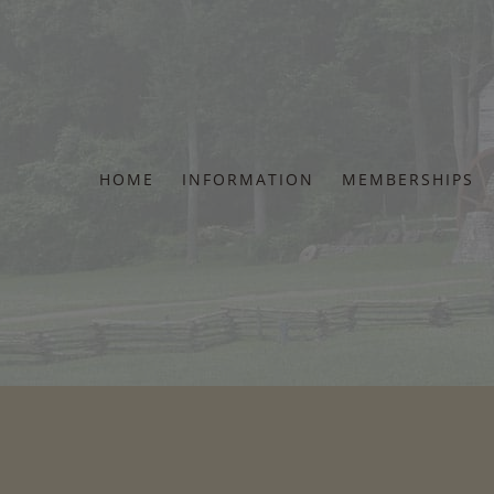
Skip
to
content
HOME
INFORMATION
MEMBERSHIPS