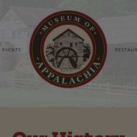
EVENTS
RESTAU
Home
History