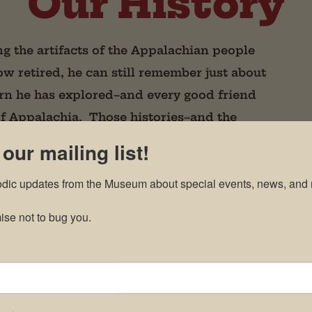
Our History
ng the artifacts of the Appalachian people
w retired, he can still remember just about
rn he has explored–and every good friend
of Appalachia. Those histories–and the
entral to his passion for collecting and
 our mailing list!
odic updates from the Museum about special events, news, and 
se not to bug you.