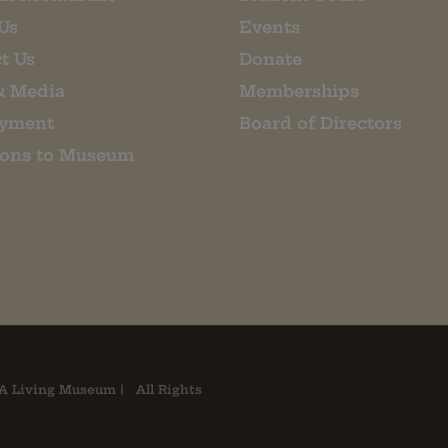
Us
Events
t Us
Donate
& Media
Memberships
yment
Board of Directors
ions to Museum
A Living Museum | All Rights