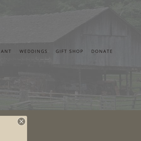
RANT
WEDDINGS
GIFT SHOP
DONATE