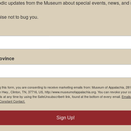
odic updates from the Museum about special events, news, and 
se not to bug you.
rovince
g this form, you are consenting to receive marketing emails from: Museum of Appalachia, 28
e Hwy., Clinton, TN, 37716, US, http://www.museumofappalachia.org. You can revoke your c
ls at any time by using the SafeUnsubscribe® link, found at the bottom of every email.
Emails
Constant Contact.
m Restaurant
Student Tours
Sign Up!
Us
Events
t Us
Donate