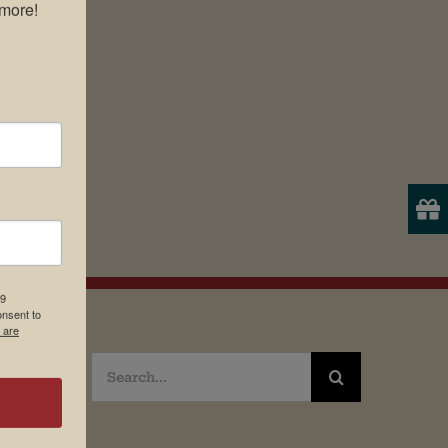
more!

19
onsent to
 are
Search
for: