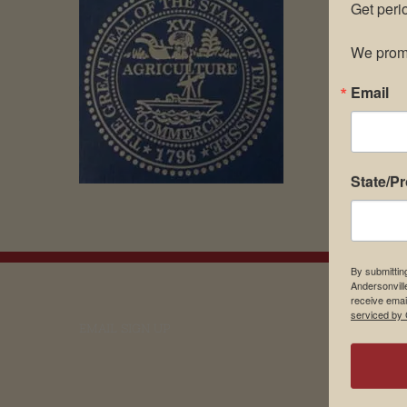
Get peri
We promi
Email
State/P
By submittin
Andersonvill
receive emai
serviced by 
EMAIL SIGN UP
Museu
About 
Contac