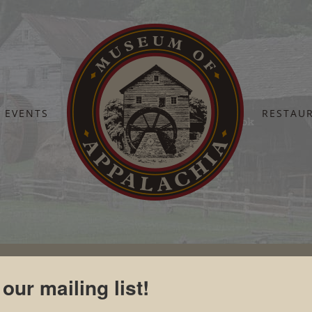
EVENTS
RESTAU
Home
Home
Tennessee Blue Book
 our mailing list!