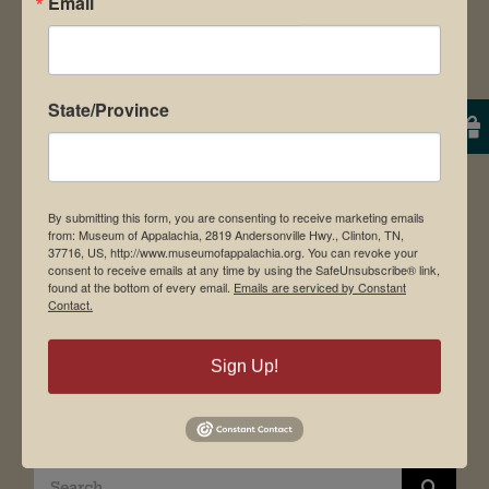
Email
About Us
Contact Us
News & Media
Employment
State/Province
Directions to Museum
By submitting this form, you are consenting to receive marketing emails
from: Museum of Appalachia, 2819 Andersonville Hwy., Clinton, TN,
Student Tours
37716, US, http://www.museumofappalachia.org. You can revoke your
consent to receive emails at any time by using the SafeUnsubscribe® link,
Events
found at the bottom of every email.
Emails are serviced by Constant
Contact.
Donate
Memberships
Sign Up!
Board of Directors
Search