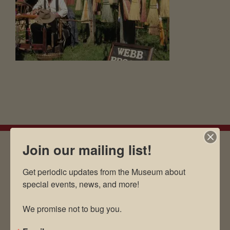
Join our mailing list!
EMAIL SIGN UP
Get periodic updates from the Museum about 
special events, news, and more!

We promise not to bug you.
Museum Restaurant