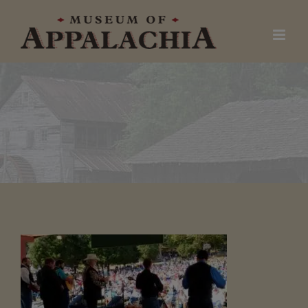
Skip
to
content