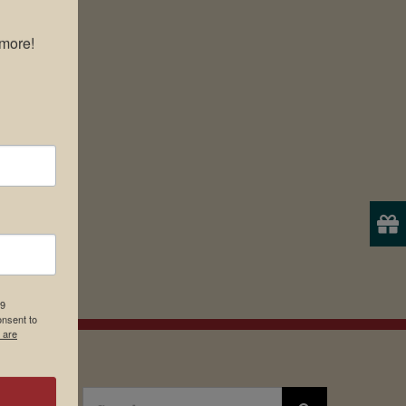
more!

19
onsent to
 are
Search