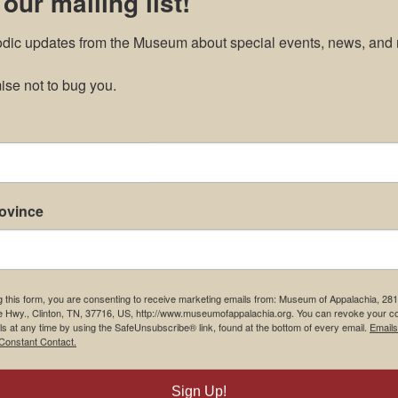
 our mailing list!
odic updates from the Museum about special events, news, and 
se not to bug you.
rovince
g this form, you are consenting to receive marketing emails from: Museum of Appalachia, 28
e Hwy., Clinton, TN, 37716, US, http://www.museumofappalachia.org. You can revoke your c
ls at any time by using the SafeUnsubscribe® link, found at the bottom of every email.
Emails
Constant Contact.
Sign Up!