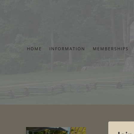
Skip
to
content
HOME
INFORMATION
MEMBERSHIPS