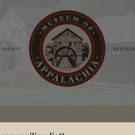
EVENTS
RESTAU
Home
Newsroom
Photographs
Jane 2 MM