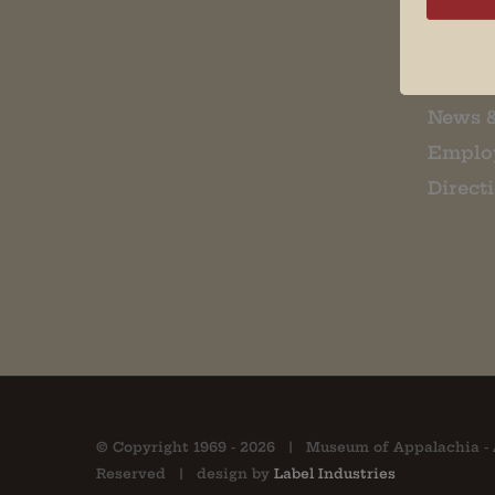
Museu
About 
Contac
News 
Emplo
Direct
© Copyright 1969 -
2026 | Museum of Appalachia - 
Reserved | design by
Label Industries