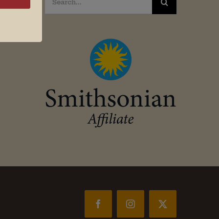
for:
Facebook
Instagram
X