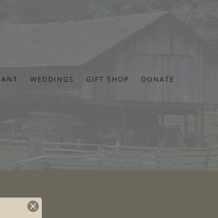
RANT
WEDDINGS
GIFT SHOP
DONATE