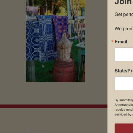
Join
Get peri
We promi
Email
State/P
By submittin
Andersonvill
receive emai
serviced by 
EMAIL SIGN UP