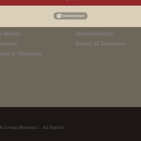
m Restaurant
Student Tours
Us
Events
t Us
Donate
& Media
Memberships
yment
Board of Directors
ions to Museum
A Living Museum | All Rights