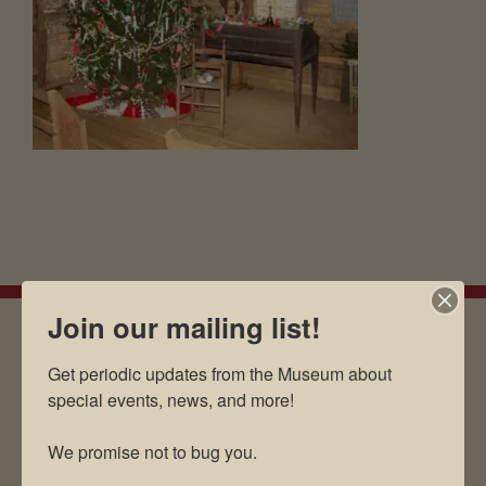
Join our mailing list!
Get periodic updates from the Museum about 
EMAIL SIGN UP
special events, news, and more!

We promise not to bug you.
Museum Restaurant