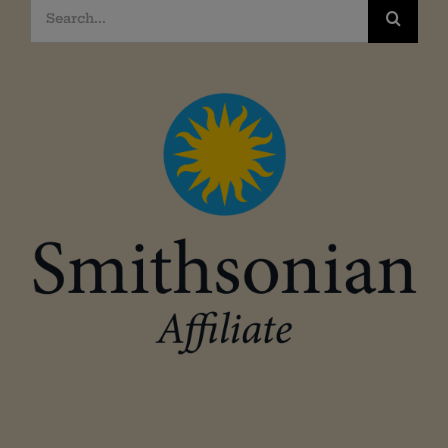
Search
for: