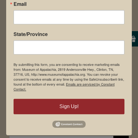
Email
About Us
Contact Us
News & Media
State/Province
Employment
Directions to Museum
By submitting this form, you are consenting to receive marketing emails
from: Museum of Appalachia, 2819 Andersonville Hwy., Clinton, TN,
37716, US, http://www.museumofappalachia.org. You can revoke your
Student Tours
consent to receive emails at any time by using the SafeUnsubscribe® link,
found at the bottom of every email.
Emails are serviced by Constant
Events
Contact.
Donate
Memberships
Sign Up!
Board of Directors