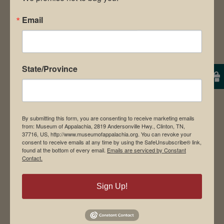
Email
Museum Restaurant
About Us
Contact Us
State/Province
News & Media
Employment
Directions to Museum
By submitting this form, you are consenting to receive marketing emails
from: Museum of Appalachia, 2819 Andersonville Hwy., Clinton, TN,
37716, US, http://www.museumofappalachia.org. You can revoke your
consent to receive emails at any time by using the SafeUnsubscribe® link,
found at the bottom of every email.
Emails are serviced by Constant
Student Tours
Contact.
Events
Donate
Sign Up!
Memberships
Board of Directors