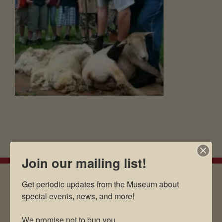
Join our mailing list!
Get periodic updates from the Museum about 
special events, news, and more!

EMAIL SIGN UP
We promise not to bug you.