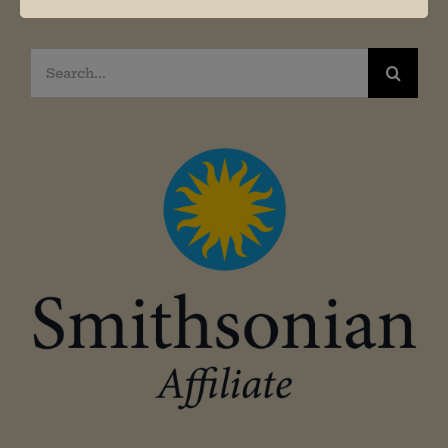
Search
for: