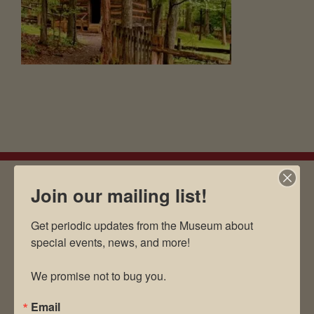
Join our mailing list!
EMAIL SIGN UP
Get periodic updates from the Museum about 
special events, news, and more!

We promise not to bug you.
Museum Restaurant
About Us
Email