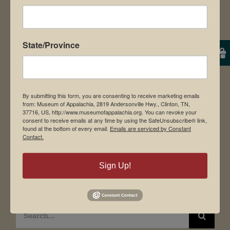
Contact Us
News & Media
Employment
State/Province
Directions to Museum
By submitting this form, you are consenting to receive marketing emails
Student Tours
from: Museum of Appalachia, 2819 Andersonville Hwy., Clinton, TN,
37716, US, http://www.museumofappalachia.org. You can revoke your
Events
consent to receive emails at any time by using the SafeUnsubscribe® link,
found at the bottom of every email.
Emails are serviced by Constant
Donate
Contact.
Memberships
Sign Up!
Board of Directors
Search
for: