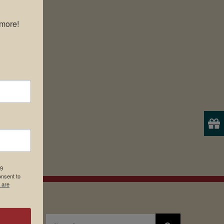
more!

19
onsent to
 are
Search