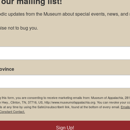
 our mailing list!
odic updates from the Museum about special events, news, and 
se not to bug you.
rovince
g this form, you are consenting to receive marketing emails from: Museum of Appalachia, 28
e Hwy., Clinton, TN, 37716, US, http://www.museumofappalachia.org. You can revoke your c
ls at any time by using the SafeUnsubscribe® link, found at the bottom of every email.
Emails
Constant Contact.
Sign Up!