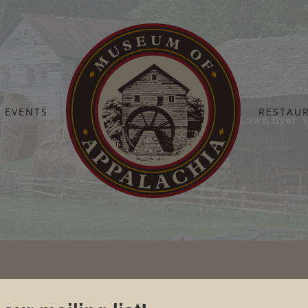
EVENTS
RESTAU
Home
Pickin’ on the Lawn
Pickin on the Lawn flyer