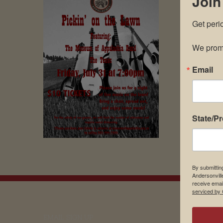
Join
Get peri
We promi
Email
State/P
By submittin
Andersonvill
receive emai
serviced by 
EMAIL SIGN UP