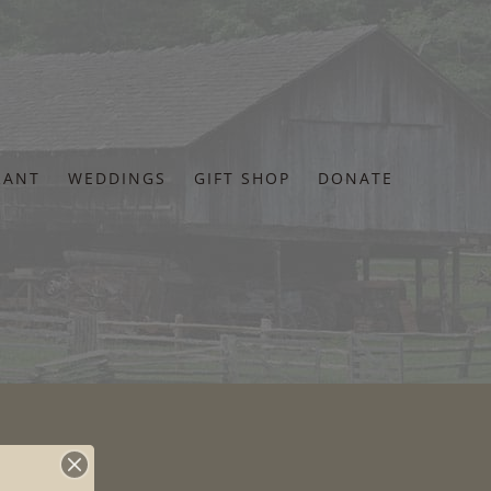
RANT
WEDDINGS
GIFT SHOP
DONATE