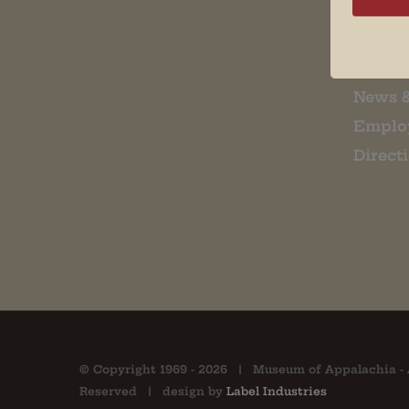
Museu
About 
Contac
News 
Emplo
Direct
© Copyright 1969 -
2026 | Museum of Appalachia - 
Reserved | design by
Label Industries