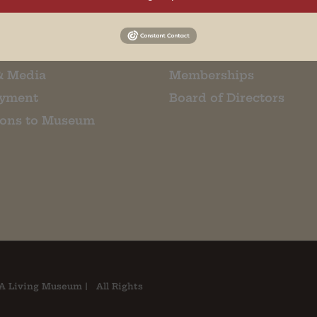
m Restaurant
Student Tours
Us
Events
t Us
Donate
& Media
Memberships
yment
Board of Directors
ions to Museum
A Living Museum | All Rights