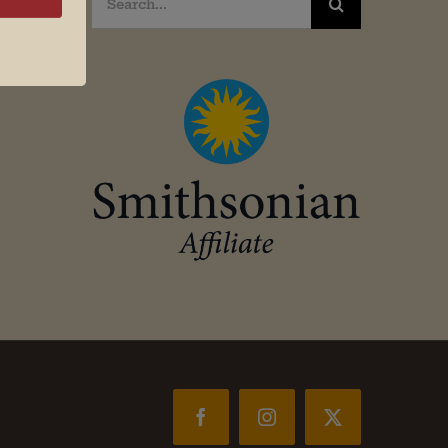
for:
Facebook
Instagram
X