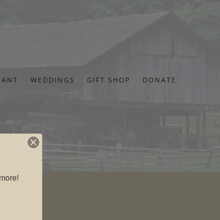
RANT
WEDDINGS
GIFT SHOP
DONATE
more!
