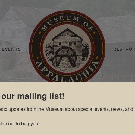
EVENTS
RESTAU
Home
Tickets Cart
 our mailing list!
odic updates from the Museum about special events, news, and 
se not to bug you.