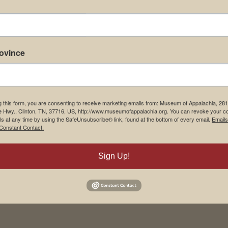
rovince
m Restaurant
Student Tours
g this form, you are consenting to receive marketing emails from: Museum of Appalachia, 28
e Hwy., Clinton, TN, 37716, US, http://www.museumofappalachia.org. You can revoke your c
Us
Events
ls at any time by using the SafeUnsubscribe® link, found at the bottom of every email.
Emails
Constant Contact.
t Us
Donate
& Media
Memberships
Sign Up!
yment
Board of Directors
ions to Museum