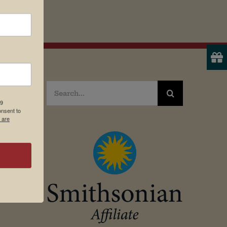
Search
19
for:
onsent to
 are