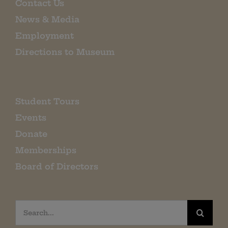
Contact Us
News & Media
Employment
Directions to Museum
Student Tours
Events
Donate
Memberships
Board of Directors
Search
for: