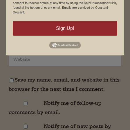
consent to receive emails at any time by using the SafeUnsubscribe® link,
found at the bottom of every email.
Emails are serviced by Constant
Contact.
Sign Up!
Save my name, email, and website in this
browser for the next time I comment.
Notify me of follow-up
comments by email.
Notify me of new posts by