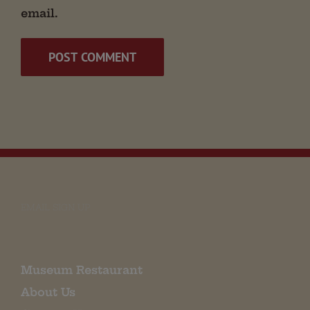
email.
EMAIL SIGN UP
Museum Restaurant
About Us