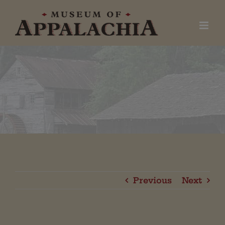
Skip
to
content
Previous
Next