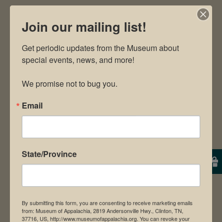
By
Will
|
September 11th, 2024
|
Uncategorized
|
0
Join our mailing list!
Comments
Get periodic updates from the Museum about 
special events, news, and more!

We promise not to bug you.
Share This!
Email
Facebook
X
Pinterest
Email
Leave A Comment
State/Province
Comment
By submitting this form, you are consenting to receive marketing emails
from: Museum of Appalachia, 2819 Andersonville Hwy., Clinton, TN,
37716, US, http://www.museumofappalachia.org. You can revoke your