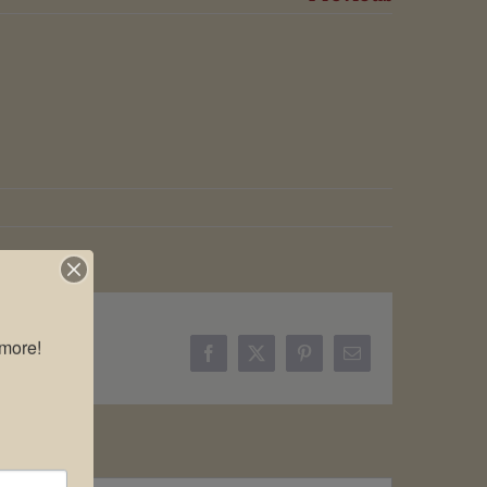
more!

Facebook
X
Pinterest
Email