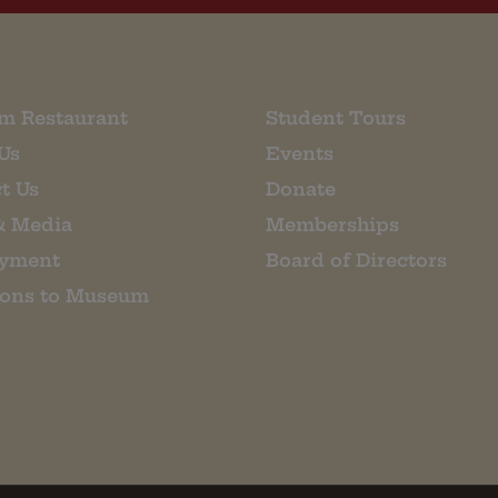
m Restaurant
Student Tours
Us
Events
t Us
Donate
& Media
Memberships
yment
Board of Directors
ions to Museum