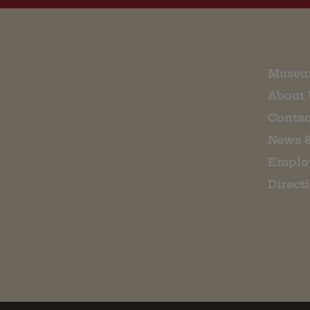
EMAIL SIGN UP
Museu
About 
Contac
News 
Emplo
Direct