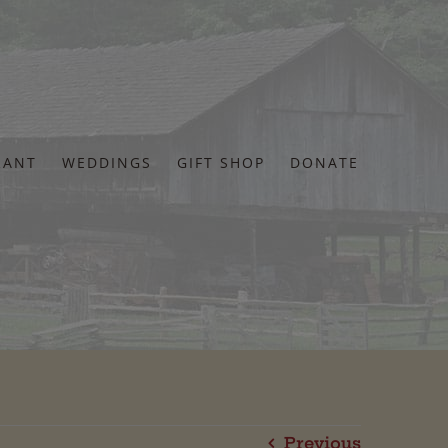
RANT
WEDDINGS
GIFT SHOP
DONATE
Previous