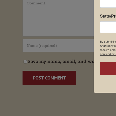
Comment
State/P
By submittin
Andersonvill
receive emai
serviced by 
Save my name, email, and website in t