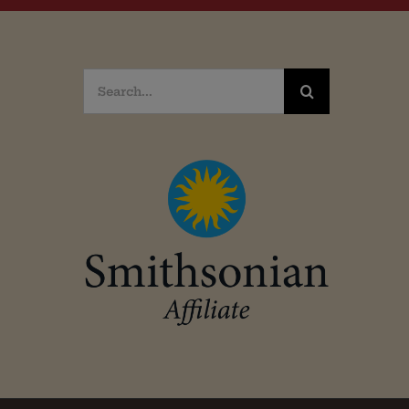
Search
for: