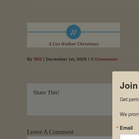
By
Will
|
December 1st, 2025
|
0 Comments
Join
Share This!
Get peri
We promi
Email
Leave A Comment