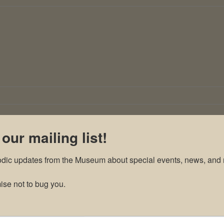
 our mailing list!
odic updates from the Museum about special events, news, and 
se not to bug you.