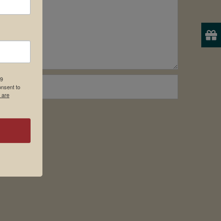
19
onsent to
 are