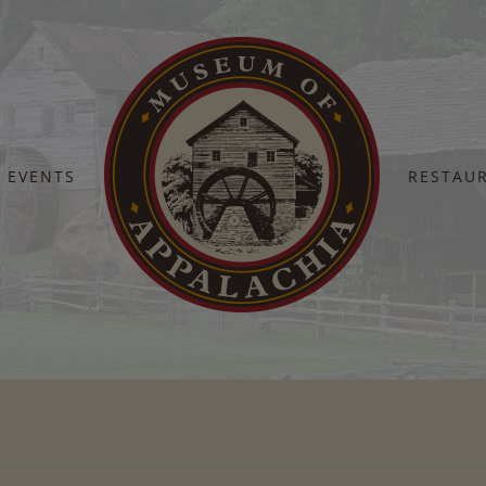
EVENTS
RESTAU
Home
11