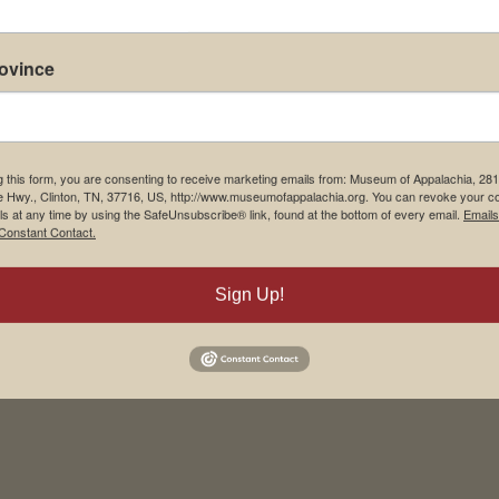
rovince
g this form, you are consenting to receive marketing emails from: Museum of Appalachia, 28
e Hwy., Clinton, TN, 37716, US, http://www.museumofappalachia.org. You can revoke your c
ls at any time by using the SafeUnsubscribe® link, found at the bottom of every email.
Emails
Constant Contact.
his browser for the next time I comment.
Sign Up!