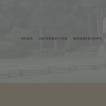
Skip
to
content
HOME
INFORMATION
MEMBERSHIPS