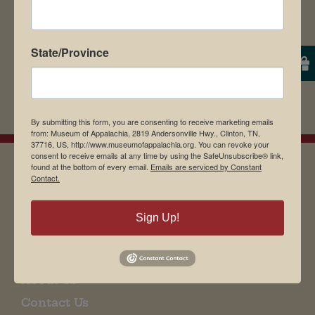
State/Province
By submitting this form, you are consenting to receive marketing emails
from: Museum of Appalachia, 2819 Andersonville Hwy., Clinton, TN,
37716, US, http://www.museumofappalachia.org. You can revoke your
consent to receive emails at any time by using the SafeUnsubscribe® link,
found at the bottom of every email.
Emails are serviced by Constant
Contact.
EMAIL SIGN UP
Sign Up!
Museum Restaurant
About Us
Contact Us