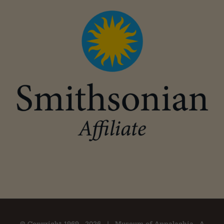
© Copyright 1969 -
2026 | Museum of Appalachia - A