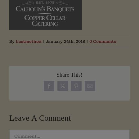
By
hostmethod
|
January 24th, 2018
|
0 Comments
Share This!
Facebook
X
Pinterest
Email
Leave A Comment
Comment