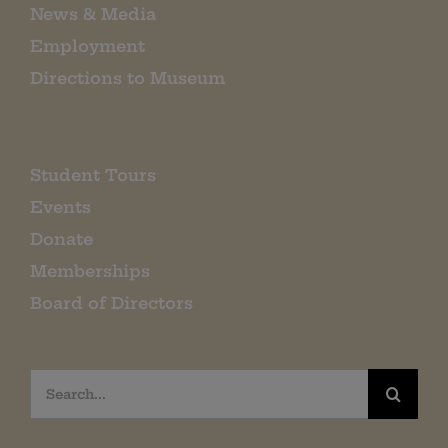
News & Media
Employment
Directions to Museum
Student Tours
Events
Donate
Memberships
Board of Directors
Search
for: