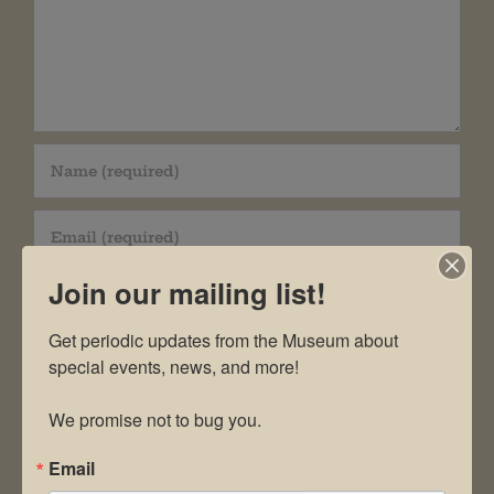
Join our mailing list!
Get periodic updates from the Museum about 
special events, news, and more!

Save my name, email, and website in this
browser for the next time I comment.
We promise not to bug you.
Email