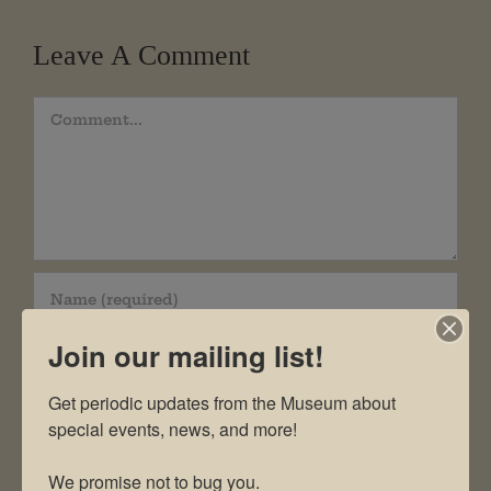
Leave A Comment
Comment
Join our mailing list!
Get periodic updates from the Museum about 
special events, news, and more!

We promise not to bug you.