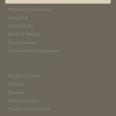
Museum Restaurant
About Us
Contact Us
News & Media
Employment
Directions to Museum
Student Tours
Events
Donate
Memberships
Board of Directors