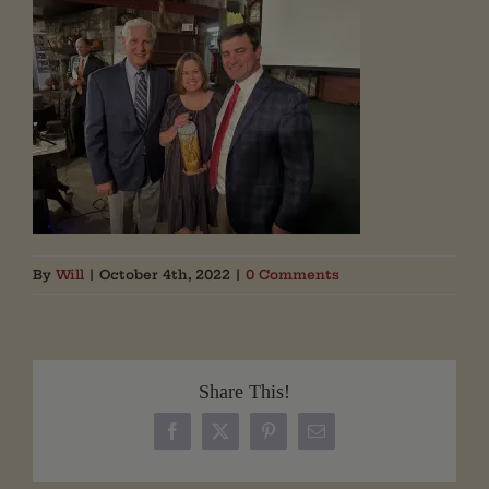
By
Will
|
October 4th, 2022
|
0 Comments
Share This!
Facebook
X
Pinterest
Email