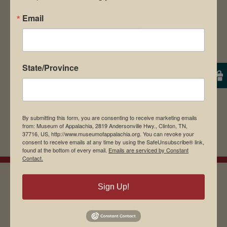
Save my name, email, and website in this
Email
browser for the next time I comment.
State/Province
By submitting this form, you are consenting to receive marketing emails
from: Museum of Appalachia, 2819 Andersonville Hwy., Clinton, TN,
37716, US, http://www.museumofappalachia.org. You can revoke your
consent to receive emails at any time by using the SafeUnsubscribe® link,
found at the bottom of every email.
Emails are serviced by Constant
Contact.
Sign Up!
EMAIL SIGN UP