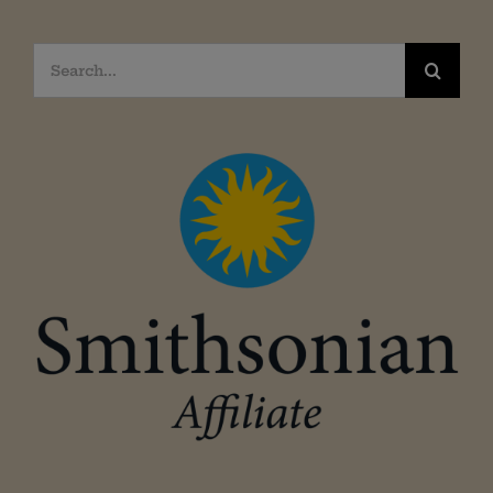
Search
for: