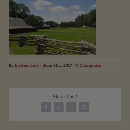
By
hostmethod
|
June 21st, 2017
|
0 Comments
Share This!
Facebook
X
Pinterest
Email