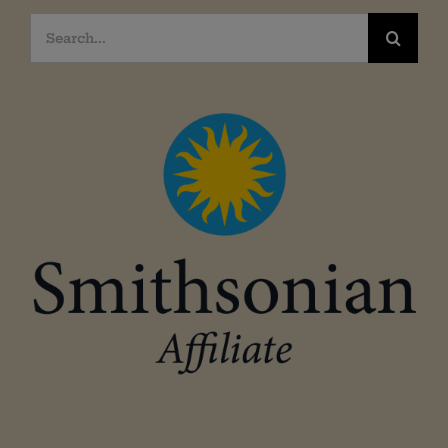
Search
for: