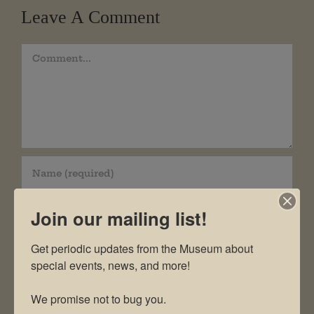
Leave A Comment
Comment
Join our mailing list!
Get periodic updates from the Museum about 
special events, news, and more!

We promise not to bug you.
Save my name, email, and website in this