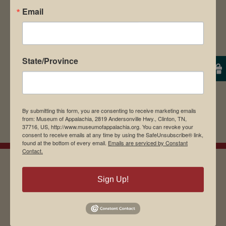
Email
browser for the next time I comment.
State/Province
By submitting this form, you are consenting to receive marketing emails
from: Museum of Appalachia, 2819 Andersonville Hwy., Clinton, TN,
37716, US, http://www.museumofappalachia.org. You can revoke your
consent to receive emails at any time by using the SafeUnsubscribe® link,
found at the bottom of every email.
Emails are serviced by Constant
Contact.
Sign Up!
EMAIL SIGN UP