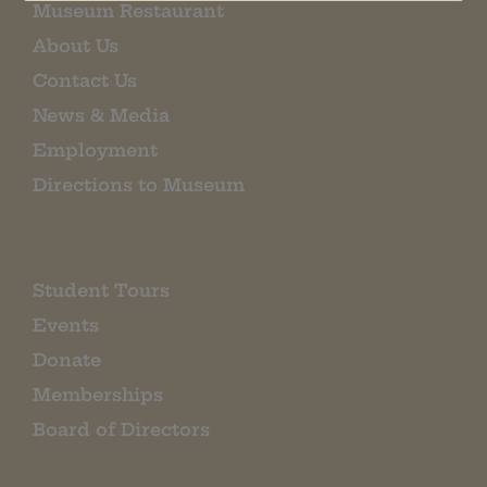
Museum Restaurant
About Us
Contact Us
News & Media
Employment
Directions to Museum
Student Tours
Events
Donate
Memberships
Board of Directors