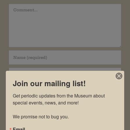
Comment
Join our mailing list!
Get periodic updates from the Museum about 
special events, news, and more!

Save my name, email, and website in this
We promise not to bug you.
browser for the next time I comment.
Email