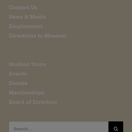
Contact Us
News & Media
Employment
Directions to Museum
Student Tours
Events
Donate
Memberships
Board of Directors
Search