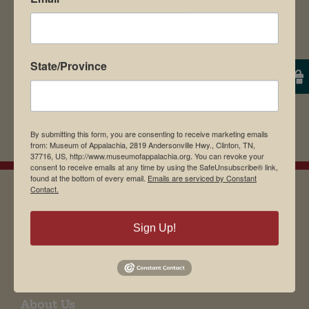
State/Province
By submitting this form, you are consenting to receive marketing emails
from: Museum of Appalachia, 2819 Andersonville Hwy., Clinton, TN,
37716, US, http://www.museumofappalachia.org. You can revoke your
consent to receive emails at any time by using the SafeUnsubscribe® link,
found at the bottom of every email.
Emails are serviced by Constant
Contact.
EMAIL SIGN UP
Sign Up!
Museum Restaurant
About Us