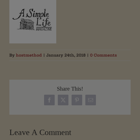
By
hostmethod
|
January 24th, 2018
|
0 Comments
Share This!
Facebook
X
Pinterest
Email
Leave A Comment