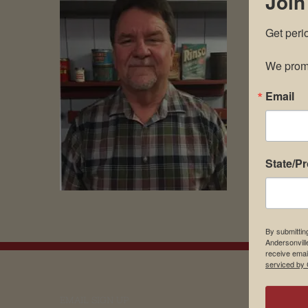
Join
Get peri
We promi
Email
State/P
By submittin
Andersonvill
receive emai
serviced by 
EMAIL SIGN UP