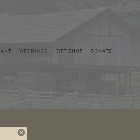
RANT
WEDDINGS
GIFT SHOP
DONATE