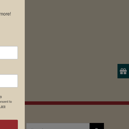
more!

19
onsent to
 are
Search