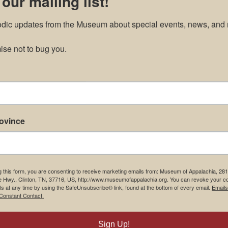
 our mailing list!
odic updates from the Museum about special events, news, and 
se not to bug you.
rovince
g this form, you are consenting to receive marketing emails from: Museum of Appalachia, 28
e Hwy., Clinton, TN, 37716, US, http://www.museumofappalachia.org. You can revoke your c
ls at any time by using the SafeUnsubscribe® link, found at the bottom of every email.
Emails
Constant Contact.
Sign Up!