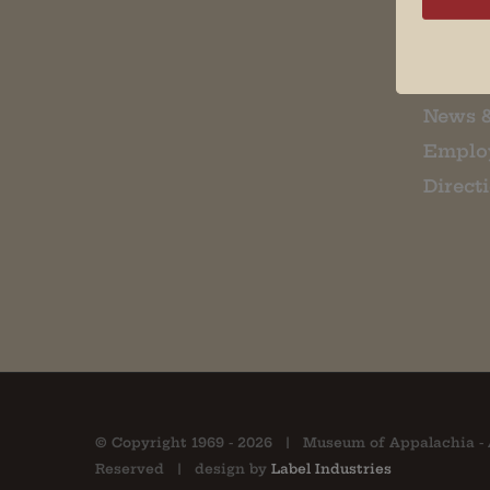
Museu
About 
Contac
News 
Emplo
Direct
© Copyright 1969 -
2026 | Museum of Appalachia - 
Reserved | design by
Label Industries