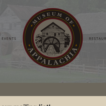
EVENTS
RESTAU
Home
Board Of Directors
Steve Weaver – resized photo