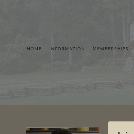
Skip
to
content
HOME
INFORMATION
MEMBERSHIPS