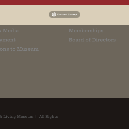
m Restaurant
Student Tours
Us
Events
t Us
Donate
& Media
Memberships
yment
Board of Directors
ions to Museum
A Living Museum | All Rights