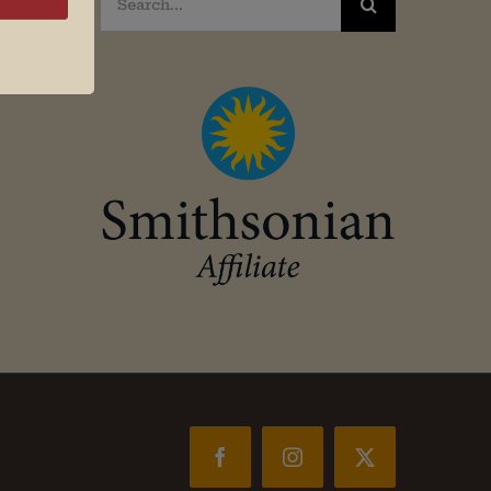
for:
Facebook
Instagram
X