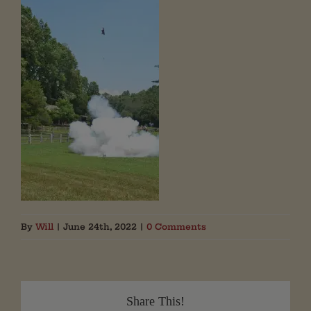
By
Will
|
June 24th, 2022
|
0 Comments
Share This!