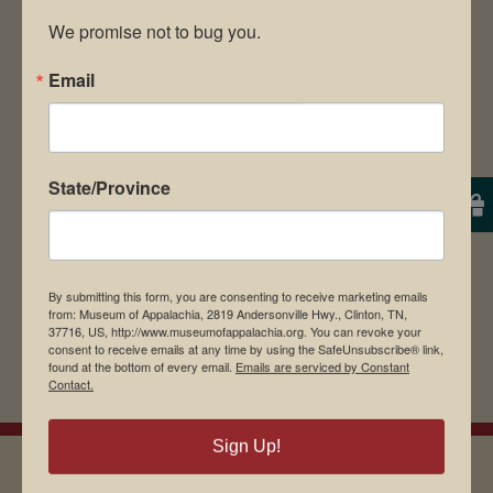
We promise not to bug you.
Email
Save my name, email, and website in this
browser for the next time I comment.
State/Province
By submitting this form, you are consenting to receive marketing emails
from: Museum of Appalachia, 2819 Andersonville Hwy., Clinton, TN,
37716, US, http://www.museumofappalachia.org. You can revoke your
consent to receive emails at any time by using the SafeUnsubscribe® link,
found at the bottom of every email.
Emails are serviced by Constant
Contact.
Sign Up!