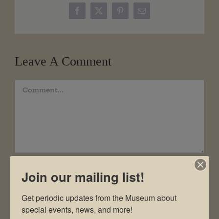
Facebook
X
Pinterest
Email
Leave A Comment
Comment
Join our mailing list!
Get periodic updates from the Museum about 
special events, news, and more!
