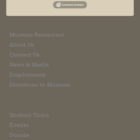
EMAIL SIGN UP
Museum Restaurant
About Us
Contact Us
News & Media
Employment
Directions to Museum
Student Tours
Events
Donate