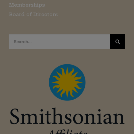
Memberships
Board of Directors
Search
for: