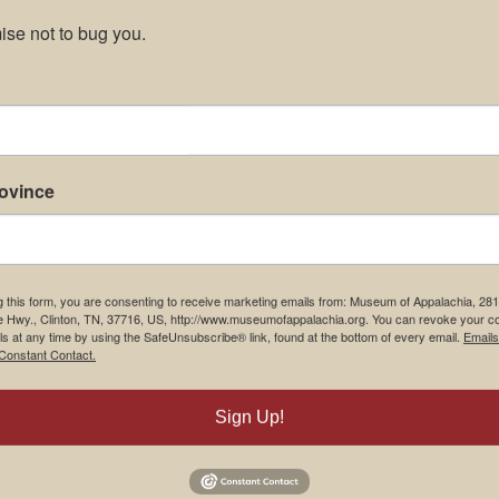
se not to bug you.
rovince
g this form, you are consenting to receive marketing emails from: Museum of Appalachia, 28
e Hwy., Clinton, TN, 37716, US, http://www.museumofappalachia.org. You can revoke your c
ls at any time by using the SafeUnsubscribe® link, found at the bottom of every email.
Emails
Constant Contact.
Sign Up!