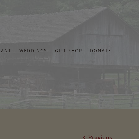
RANT
WEDDINGS
GIFT SHOP
DONATE
Previous