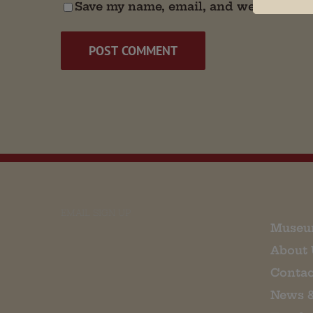
Save my name, email, and website in t
EMAIL SIGN UP
Museu
About 
Contac
News 