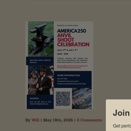
Join
By
Will
|
May 19th, 2026
|
0 Comments
Get peri