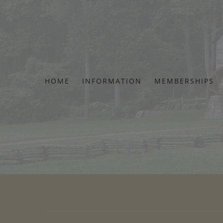
Skip
to
content
HOME
INFORMATION
MEMBERSHIPS