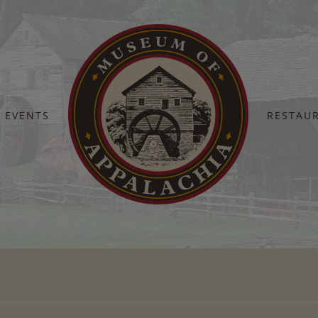
EVENTS
RESTAU
Home
Anvil Shoot Flyer (1)