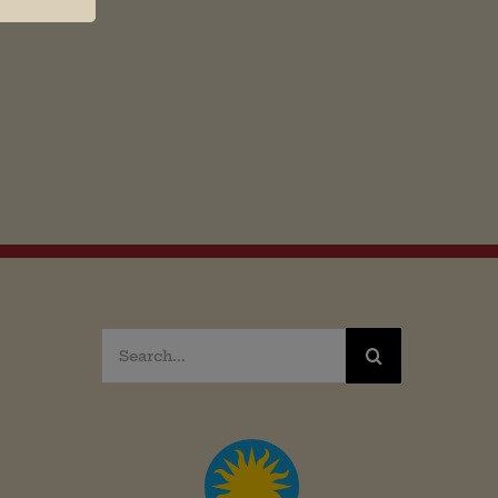
Search
for: