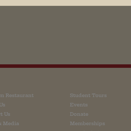
his browser for the next time I comment.
m Restaurant
Student Tours
Us
Events
t Us
Donate
& Media
Memberships