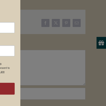
Facebook
X
Pinterest
Email
19
onsent to
 are