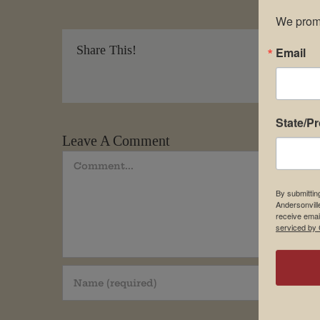
We promi
Share This!
Email
State/P
Leave A Comment
Comment
By submittin
Andersonvill
receive emai
serviced by 