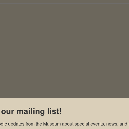
 our mailing list!
odic updates from the Museum about special events, news, and 