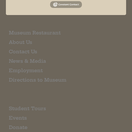
EMAIL SIGN UP
Museum Restaurant
About Us
Contact Us
News & Media
Employment
Directions to Museum
Student Tours
Events
Donate