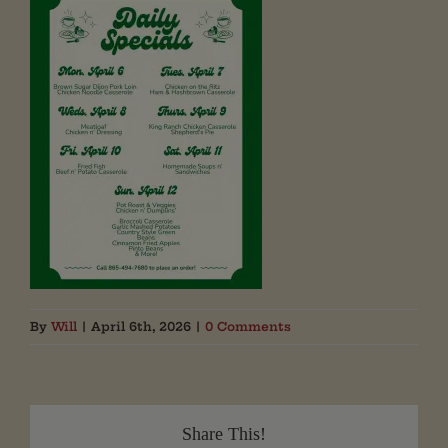
By
Will
|
April 6th, 2026
|
0 Comments
Share This!