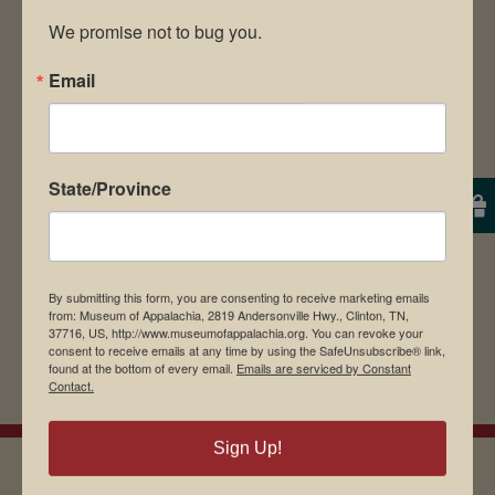
We promise not to bug you.
Email
Save my name, email, and website in this
browser for the next time I comment.
State/Province
By submitting this form, you are consenting to receive marketing emails
from: Museum of Appalachia, 2819 Andersonville Hwy., Clinton, TN,
37716, US, http://www.museumofappalachia.org. You can revoke your
consent to receive emails at any time by using the SafeUnsubscribe® link,
found at the bottom of every email.
Emails are serviced by Constant
Contact.
Sign Up!