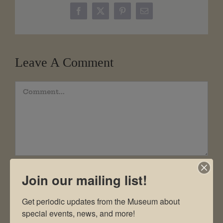
Facebook
X
Pinterest
Email
Leave A Comment
Comment
Join our mailing list!
Get periodic updates from the Museum about 
special events, news, and more!
