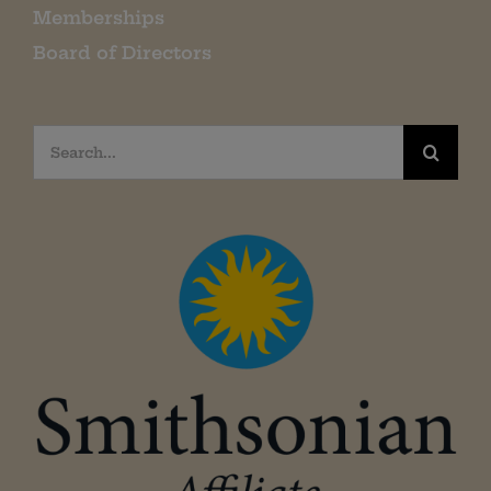
Memberships
Board of Directors
Search
for: