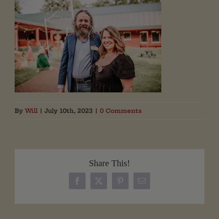
By
Will
|
July 10th, 2023
|
0 Comments
Share This!
Facebook
X
Pinterest
Email