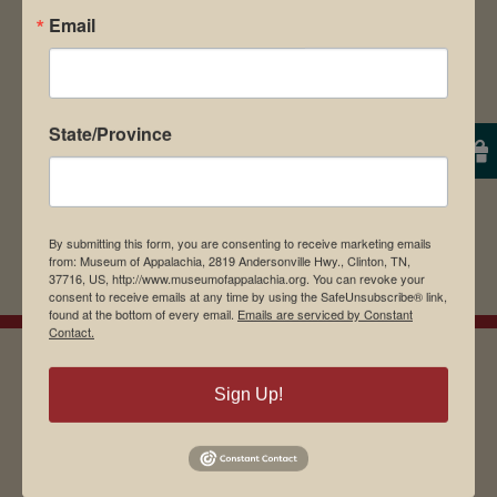
Email
browser for the next time I comment.
State/Province
By submitting this form, you are consenting to receive marketing emails
from: Museum of Appalachia, 2819 Andersonville Hwy., Clinton, TN,
37716, US, http://www.museumofappalachia.org. You can revoke your
consent to receive emails at any time by using the SafeUnsubscribe® link,
found at the bottom of every email.
Emails are serviced by Constant
Contact.
Sign Up!
EMAIL SIGN UP