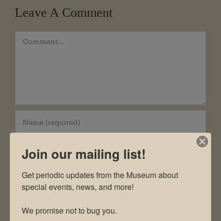
Leave A Comment
Comment
Join our mailing list!
Get periodic updates from the Museum about 
special events, news, and more!

We promise not to bug you.
Save my name, email, and website in this