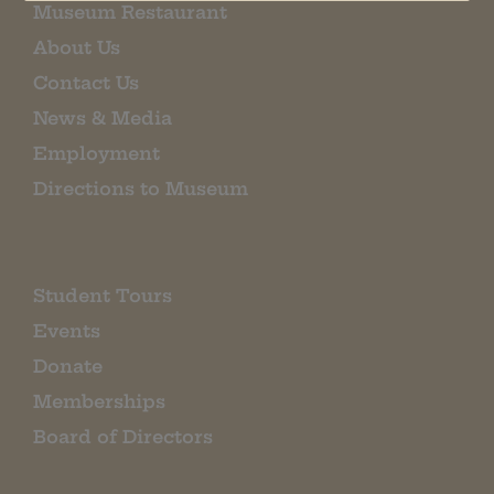
Museum Restaurant
About Us
Contact Us
News & Media
Employment
Directions to Museum
Student Tours
Events
Donate
Memberships
Board of Directors