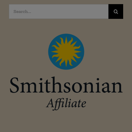
Search
for: