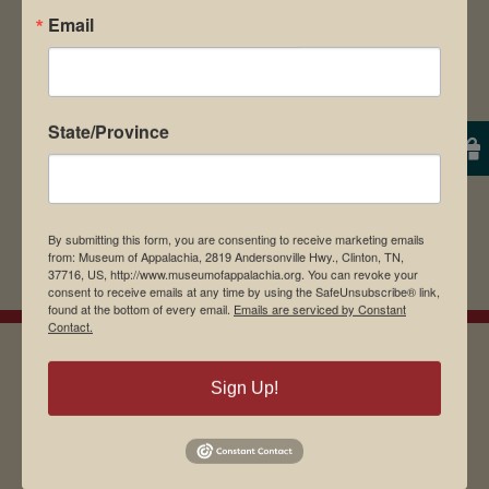
Email
browser for the next time I comment.
State/Province
By submitting this form, you are consenting to receive marketing emails
from: Museum of Appalachia, 2819 Andersonville Hwy., Clinton, TN,
37716, US, http://www.museumofappalachia.org. You can revoke your
consent to receive emails at any time by using the SafeUnsubscribe® link,
found at the bottom of every email.
Emails are serviced by Constant
Contact.
Sign Up!
EMAIL SIGN UP