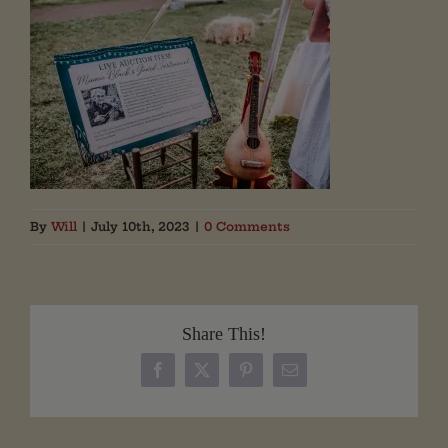
By
Will
|
July 10th, 2023
|
0 Comments
Share This!
Facebook
X
Pinterest
Email