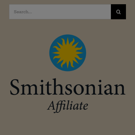
Search
for: