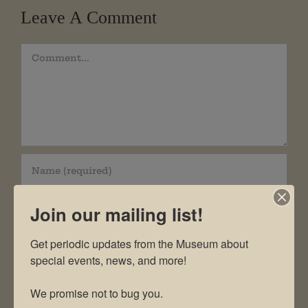
Leave A Comment
Comment
Join our mailing list!
Get periodic updates from the Museum about 
special events, news, and more!

We promise not to bug you.
Save my name, email, and website in this