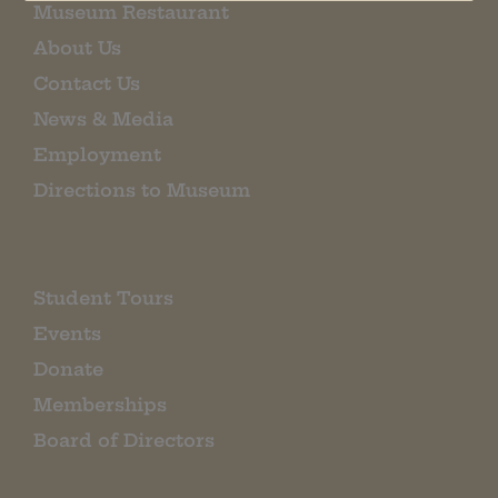
Museum Restaurant
About Us
Contact Us
News & Media
Employment
Directions to Museum
Student Tours
Events
Donate
Memberships
Board of Directors