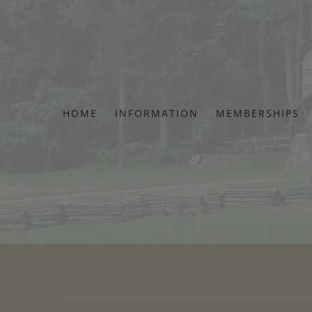
Skip
to
content
HOME
INFORMATION
MEMBERSHIPS