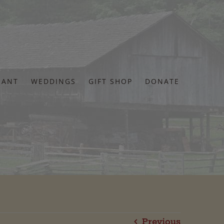
RANT
WEDDINGS
GIFT SHOP
DONATE
Previous