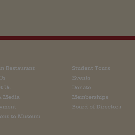
m Restaurant
Student Tours
Us
Events
t Us
Donate
& Media
Memberships
yment
Board of Directors
ions to Museum