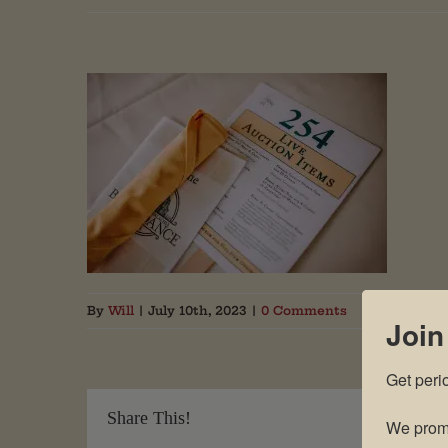
By
Will
|
July 10th, 2023
|
0 Comments
Join
Get peri
Share This!
We promi