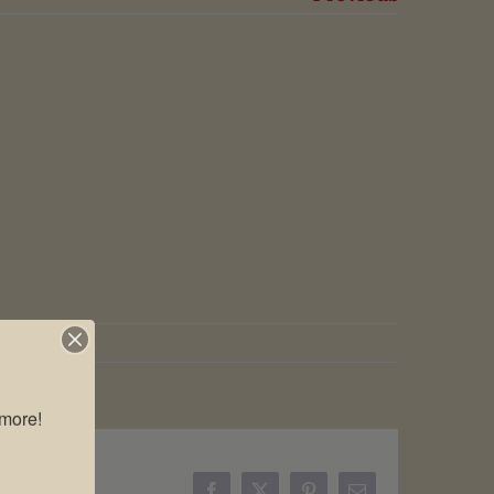
more!
