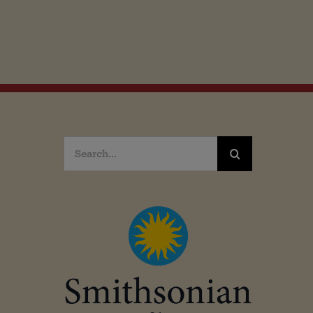
Search
for: