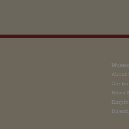
EMAIL SIGN UP
Museu
About 
Contac
News 
Emplo
Direct