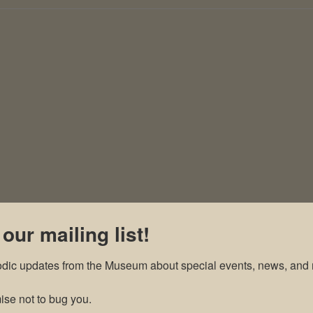
 our mailing list!
odic updates from the Museum about special events, news, and 
se not to bug you.