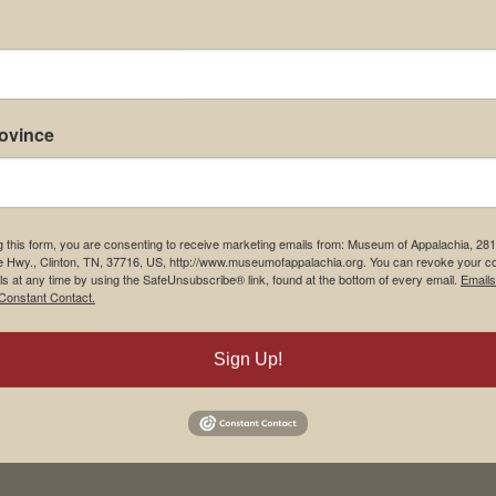
rovince
g this form, you are consenting to receive marketing emails from: Museum of Appalachia, 28
e Hwy., Clinton, TN, 37716, US, http://www.museumofappalachia.org. You can revoke your c
ls at any time by using the SafeUnsubscribe® link, found at the bottom of every email.
Emails
Constant Contact.
Sign Up!
his browser for the next time I comment.