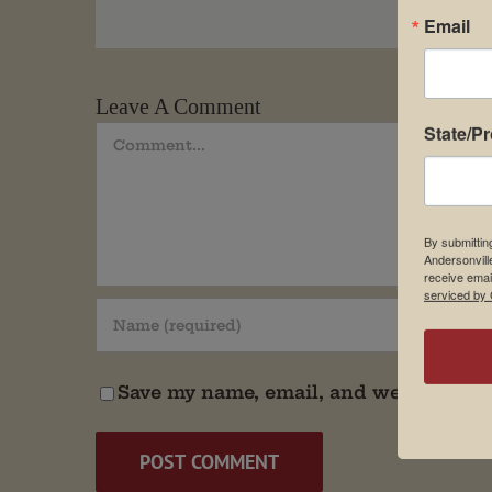
Email
Leave A Comment
State/P
Comment
By submittin
Andersonvill
receive emai
serviced by 
Save my name, email, and website in t