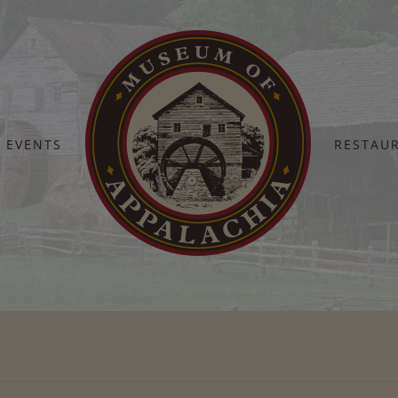
EVENTS
RESTAU
Home
Barn Dance 2023 – (44)