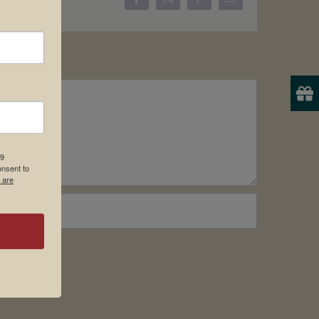
Facebook
X
Pinterest
Email
19
onsent to
 are