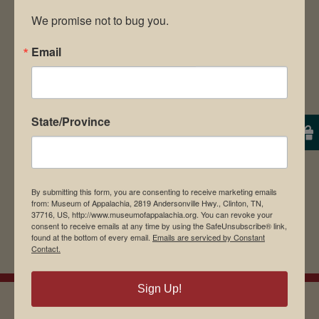
We promise not to bug you.
Email
Save my name, email, and website in this
browser for the next time I comment.
State/Province
By submitting this form, you are consenting to receive marketing emails
from: Museum of Appalachia, 2819 Andersonville Hwy., Clinton, TN,
37716, US, http://www.museumofappalachia.org. You can revoke your
consent to receive emails at any time by using the SafeUnsubscribe® link,
found at the bottom of every email.
Emails are serviced by Constant
Contact.
Sign Up!