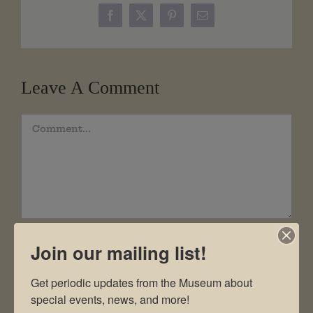
Facebook
X
Pinterest
Email
Leave A Comment
Comment
Join our mailing list!
Get periodic updates from the Museum about 
special events, news, and more!
