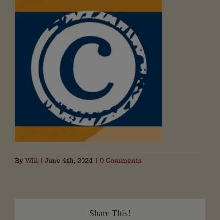
By
Will
|
June 4th, 2024
|
0 Comments
Share This!