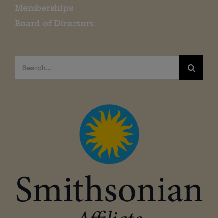
Memberships
Board of Directors
Search
for: