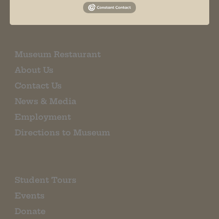
EMAIL SIGN UP
Museum Restaurant
About Us
Contact Us
News & Media
Employment
Directions to Museum
Student Tours
Events
Donate