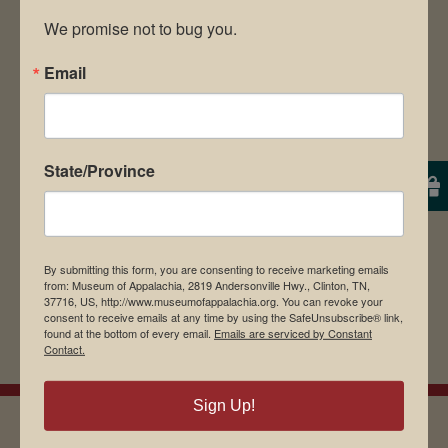
We promise not to bug you.
Email
Save my name, email, and website in this
browser for the next time I comment.
State/Province
By submitting this form, you are consenting to receive marketing emails
from: Museum of Appalachia, 2819 Andersonville Hwy., Clinton, TN,
37716, US, http://www.museumofappalachia.org. You can revoke your
consent to receive emails at any time by using the SafeUnsubscribe® link,
found at the bottom of every email.
Emails are serviced by Constant
Contact.
Sign Up!