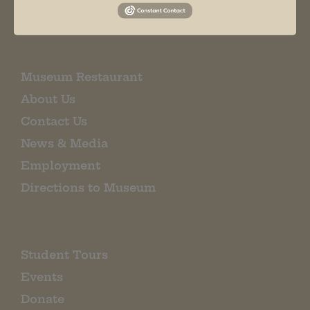
EMAIL SIGN UP
Museum Restaurant
About Us
Contact Us
News & Media
Employment
Directions to Museum
Student Tours
Events
Donate