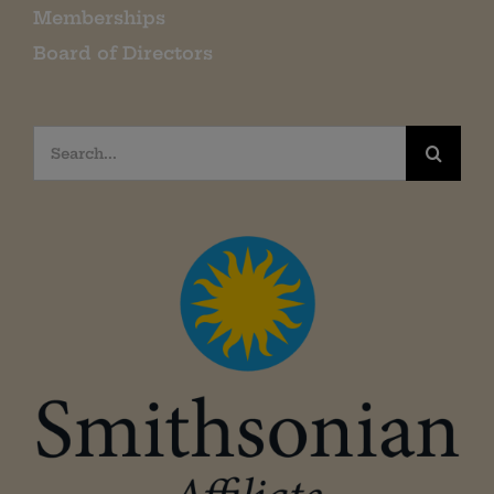
Memberships
Board of Directors
Search
for: