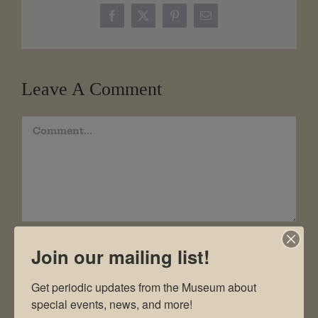
Facebook
X
Pinterest
Email
Leave A Comment
Comment
Join our mailing list!
Get periodic updates from the Museum about 
special events, news, and more!
