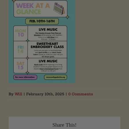
By
Will
|
February 10th, 2025
|
0 Comments
Share This!