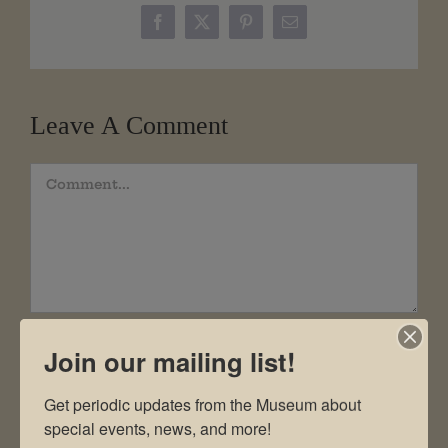
Facebook
X
Pinterest
Email
Leave A Comment
Comment
Join our mailing list!
Get periodic updates from the Museum about 
special events, news, and more!
