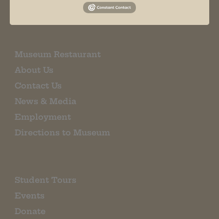
EMAIL SIGN UP
Museum Restaurant
About Us
Contact Us
News & Media
Employment
Directions to Museum
Student Tours
Events
Donate