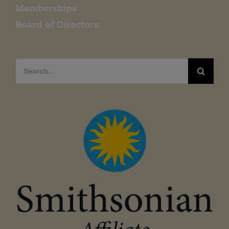
Memberships
Board of Directors
Search
for: