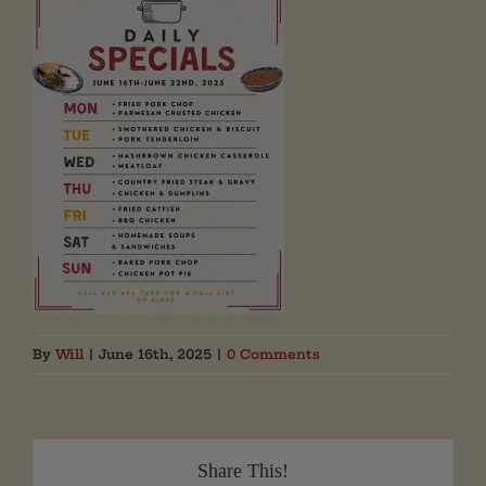
By
Will
|
June 16th, 2025
|
0 Comments
Share This!