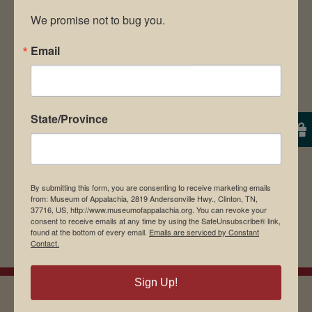
We promise not to bug you.
Email
Save my name, email, and website in this
browser for the next time I comment.
State/Province
By submitting this form, you are consenting to receive marketing emails
from: Museum of Appalachia, 2819 Andersonville Hwy., Clinton, TN,
37716, US, http://www.museumofappalachia.org. You can revoke your
consent to receive emails at any time by using the SafeUnsubscribe® link,
found at the bottom of every email.
Emails are serviced by Constant
Contact.
Sign Up!