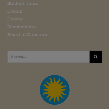
Student Tours
Events
Donate
Memberships
Board of Directors
Search
for: