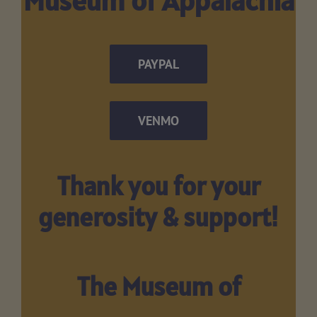
PAYPAL
VENMO
Thank you for your
generosity & support!
The Museum of