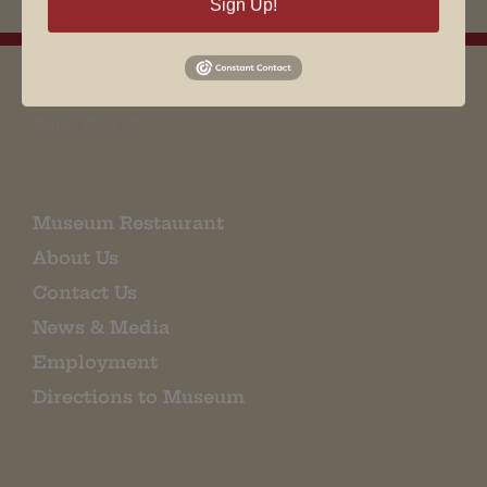
Sign Up!
EMAIL SIGN UP
Museum Restaurant
About Us
Contact Us
News & Media
Employment
Directions to Museum