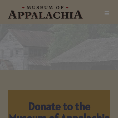
Skip
to
content
Donate to the
Museum of Appalachia