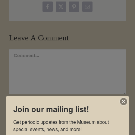
Facebook
X
Pinterest
Email
Leave A Comment
Comment
Join our mailing list!
Get periodic updates from the Museum about 
special events, news, and more!
