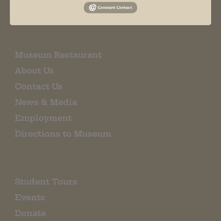
EMAIL SIGN UP
Museum Restaurant
About Us
Contact Us
News & Media
Employment
Directions to Museum
Student Tours
Events
Donate