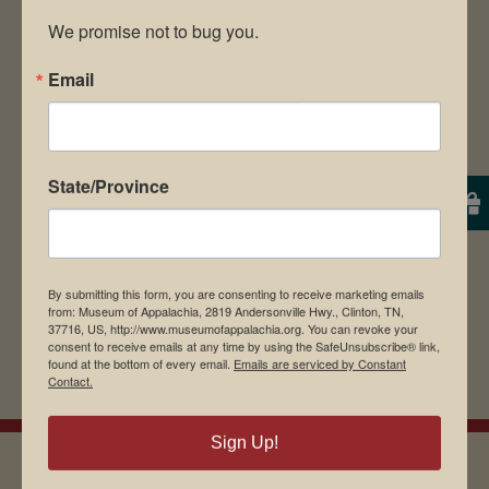
We promise not to bug you.
Email
Save my name, email, and website in this
browser for the next time I comment.
State/Province
By submitting this form, you are consenting to receive marketing emails
from: Museum of Appalachia, 2819 Andersonville Hwy., Clinton, TN,
37716, US, http://www.museumofappalachia.org. You can revoke your
consent to receive emails at any time by using the SafeUnsubscribe® link,
found at the bottom of every email.
Emails are serviced by Constant
Contact.
Sign Up!