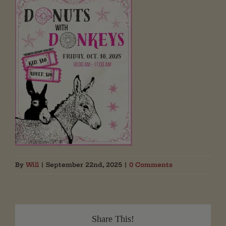
By
Will
|
September 22nd, 2025
|
0 Comments
Share This!