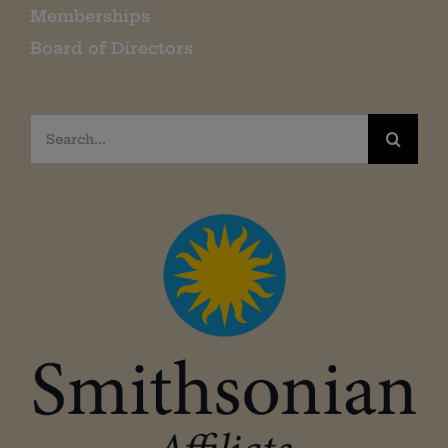
Memberships
Board of Directors
Search
for: