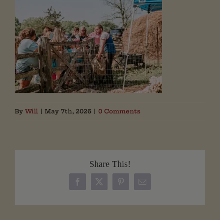
By
Will
|
May 7th, 2026
|
0 Comments
Share This!
Facebook
X
Pinterest
Email