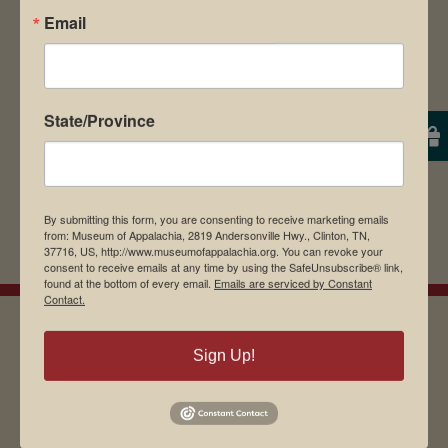
Email
browser for the next time I comment.
State/Province
By submitting this form, you are consenting to receive marketing emails
from: Museum of Appalachia, 2819 Andersonville Hwy., Clinton, TN,
37716, US, http://www.museumofappalachia.org. You can revoke your
consent to receive emails at any time by using the SafeUnsubscribe® link,
found at the bottom of every email.
Emails are serviced by Constant
Contact.
Sign Up!
EMAIL SIGN UP