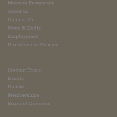
Museum Restaurant
About Us
Contact Us
News & Media
Employment
Directions to Museum
Student Tours
Events
Donate
Memberships
Board of Directors