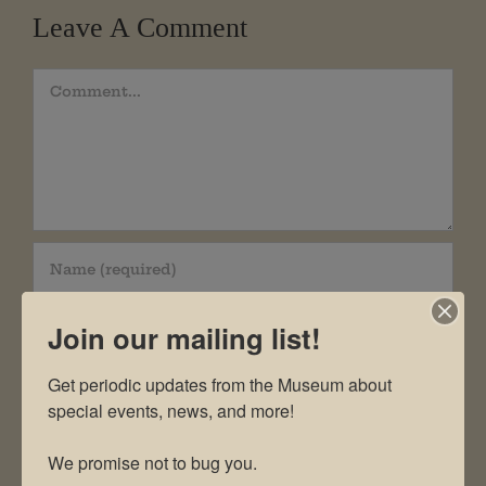
Leave A Comment
Comment
Join our mailing list!
Get periodic updates from the Museum about 
special events, news, and more!

We promise not to bug you.
Save my name, email, and website in this