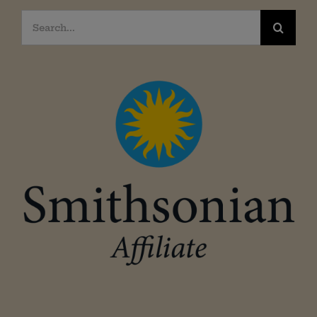
Search
for: