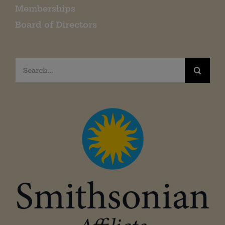
Memberships
Board of Directors
Search
for: