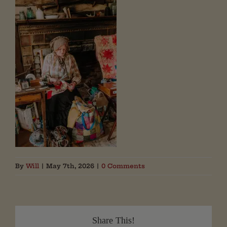
By
Will
|
May 7th, 2026
|
0 Comments
Share This!