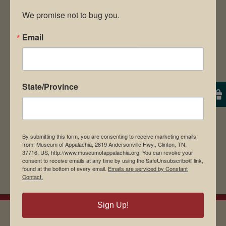
We promise not to bug you.
Email
Save my name, email, and website in this
browser for the next time I comment.
State/Province
By submitting this form, you are consenting to receive marketing emails
from: Museum of Appalachia, 2819 Andersonville Hwy., Clinton, TN,
37716, US, http://www.museumofappalachia.org. You can revoke your
consent to receive emails at any time by using the SafeUnsubscribe® link,
found at the bottom of every email.
Emails are serviced by Constant
Contact.
Sign Up!