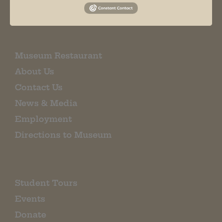
EMAIL SIGN UP
Museum Restaurant
About Us
Contact Us
News & Media
Employment
Directions to Museum
Student Tours
Events
Donate