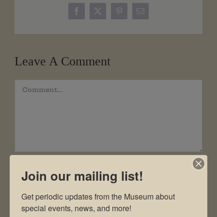
Facebook
X
Pinterest
Email
Leave A Comment
Comment
Join our mailing list!
Get periodic updates from the Museum about 
special events, news, and more!
