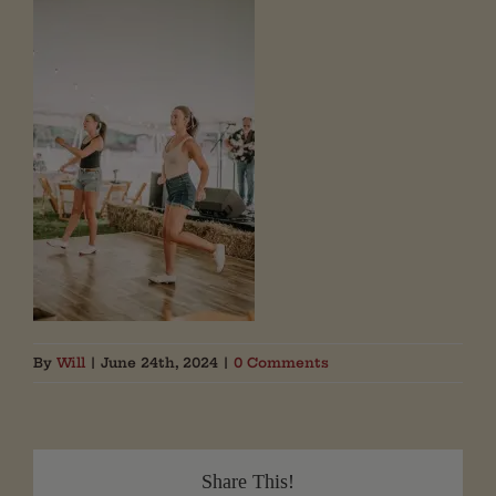
By
Will
|
June 24th, 2024
|
0 Comments
Share This!