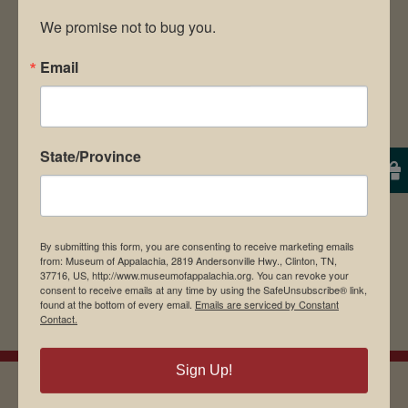
We promise not to bug you.
Email
Save my name, email, and website in this
browser for the next time I comment.
State/Province
By submitting this form, you are consenting to receive marketing emails
from: Museum of Appalachia, 2819 Andersonville Hwy., Clinton, TN,
37716, US, http://www.museumofappalachia.org. You can revoke your
consent to receive emails at any time by using the SafeUnsubscribe® link,
found at the bottom of every email.
Emails are serviced by Constant
Contact.
Sign Up!