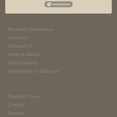
EMAIL SIGN UP
Museum Restaurant
About Us
Contact Us
News & Media
Employment
Directions to Museum
Student Tours
Events
Donate