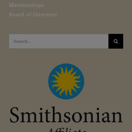
Memberships
Board of Directors
Search
for: