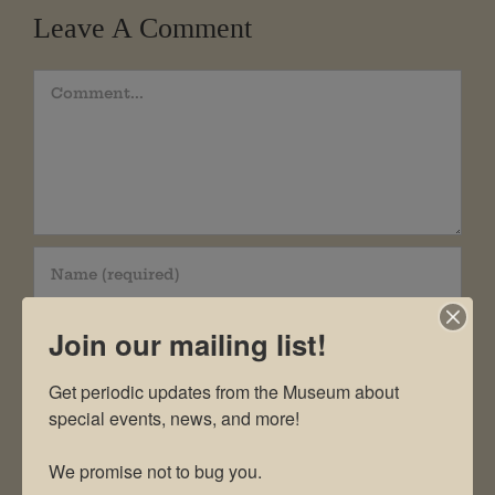
Leave A Comment
Comment
Join our mailing list!
Get periodic updates from the Museum about 
special events, news, and more!

We promise not to bug you.
Save my name, email, and website in this