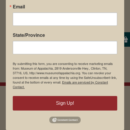
Email
browser for the next time I comment.
State/Province
By submitting this form, you are consenting to receive marketing emails
from: Museum of Appalachia, 2819 Andersonville Hwy., Clinton, TN,
37716, US, http://www.museumofappalachia.org. You can revoke your
consent to receive emails at any time by using the SafeUnsubscribe® link,
found at the bottom of every email.
Emails are serviced by Constant
Contact.
Sign Up!
EMAIL SIGN UP