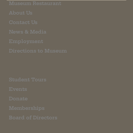
Museum Restaurant
About Us
Contact Us
News & Media
Employment
Directions to Museum
Student Tours
Events
Donate
Memberships
Board of Directors