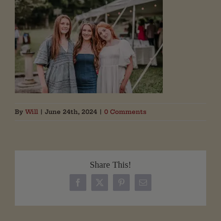
By
Will
|
June 24th, 2024
|
0 Comments
Share This!
Facebook
X
Pinterest
Email