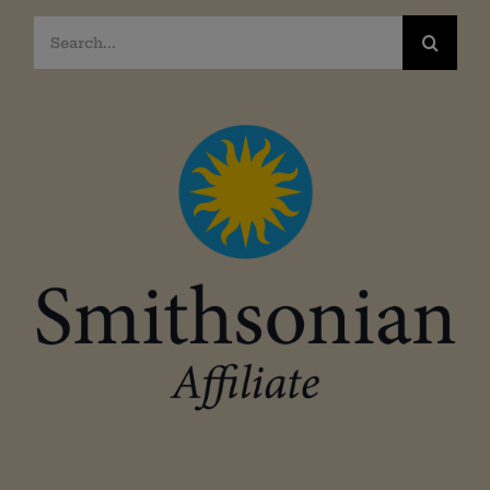
Search
for: