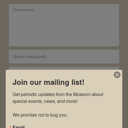
Comment
Join our mailing list!
Get periodic updates from the Museum about 
special events, news, and more!

Save my name, email, and website in this
We promise not to bug you.
browser for the next time I comment.
Email