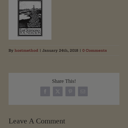
By
hostmethod
|
January 24th, 2018
|
0 Comments
Share This!
Facebook
X
Pinterest
Email
Leave A Comment