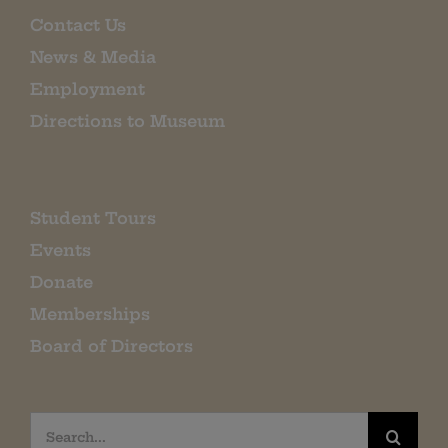
Contact Us
News & Media
Employment
Directions to Museum
Student Tours
Events
Donate
Memberships
Board of Directors
Search