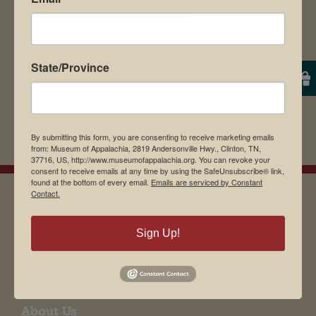
State/Province
By submitting this form, you are consenting to receive marketing emails
from: Museum of Appalachia, 2819 Andersonville Hwy., Clinton, TN,
37716, US, http://www.museumofappalachia.org. You can revoke your
consent to receive emails at any time by using the SafeUnsubscribe® link,
found at the bottom of every email.
Emails are serviced by Constant
Contact.
EMAIL SIGN UP
Sign Up!
Museum Restaurant
About Us