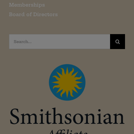
Memberships
Board of Directors
Search
for: