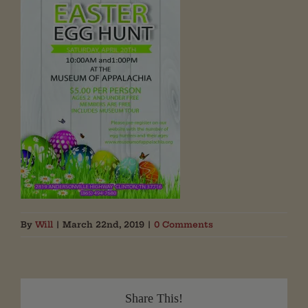
By
Will
|
March 22nd, 2019
|
0 Comments
Share This!