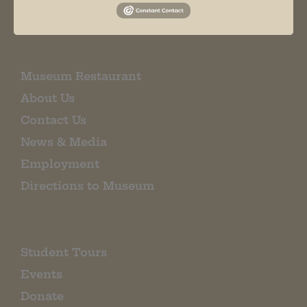
EMAIL SIGN UP
Museum Restaurant
About Us
Contact Us
News & Media
Employment
Directions to Museum
Student Tours
Events
Donate