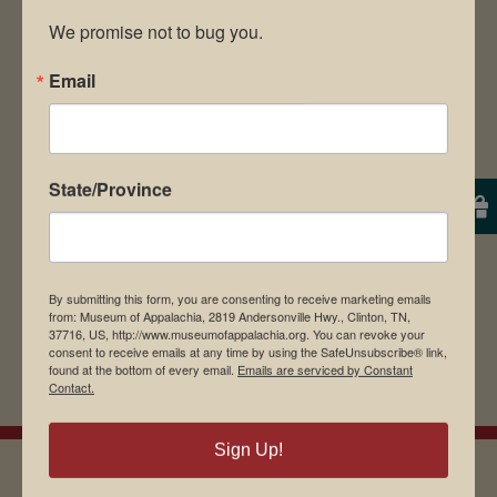
We promise not to bug you.
Email
Save my name, email, and website in this
browser for the next time I comment.
State/Province
By submitting this form, you are consenting to receive marketing emails
from: Museum of Appalachia, 2819 Andersonville Hwy., Clinton, TN,
37716, US, http://www.museumofappalachia.org. You can revoke your
consent to receive emails at any time by using the SafeUnsubscribe® link,
found at the bottom of every email.
Emails are serviced by Constant
Contact.
Sign Up!