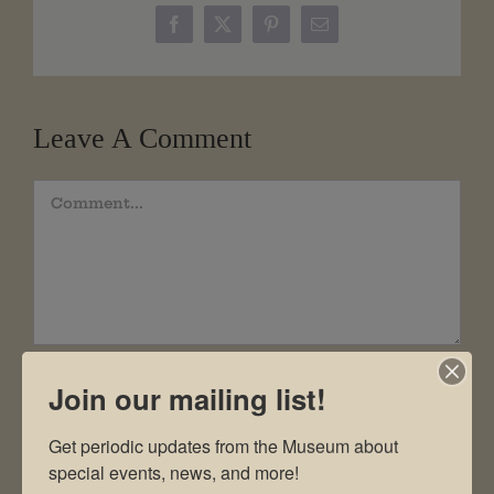
Facebook
X
Pinterest
Email
Leave A Comment
Comment
Join our mailing list!
Get periodic updates from the Museum about 
special events, news, and more!
