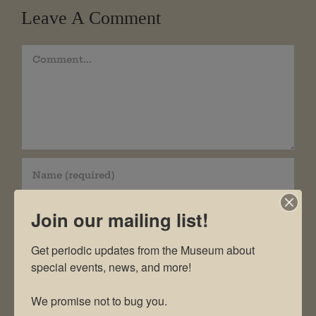
Leave A Comment
Comment
Join our mailing list!
Get periodic updates from the Museum about 
special events, news, and more!

We promise not to bug you.
Save my name, email, and website in this