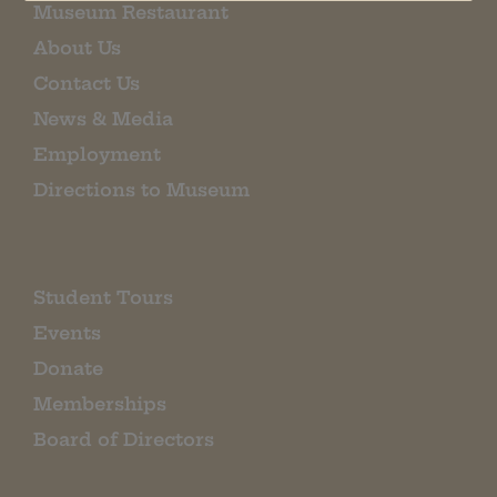
Museum Restaurant
About Us
Contact Us
News & Media
Employment
Directions to Museum
Student Tours
Events
Donate
Memberships
Board of Directors