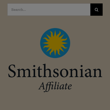
Search
for: