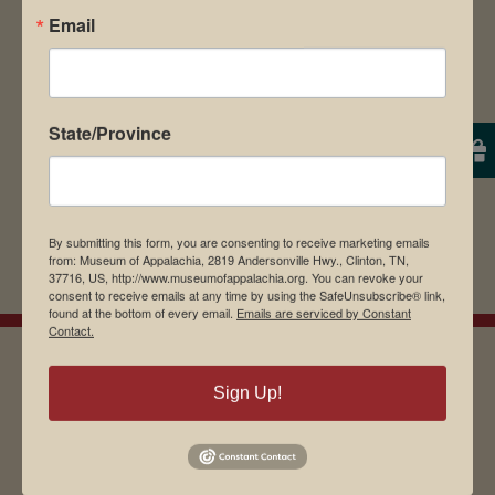
Email
browser for the next time I comment.
State/Province
By submitting this form, you are consenting to receive marketing emails
from: Museum of Appalachia, 2819 Andersonville Hwy., Clinton, TN,
37716, US, http://www.museumofappalachia.org. You can revoke your
consent to receive emails at any time by using the SafeUnsubscribe® link,
found at the bottom of every email.
Emails are serviced by Constant
Contact.
Sign Up!
EMAIL SIGN UP