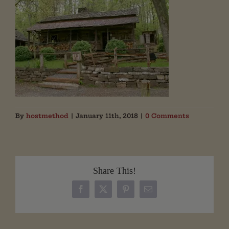
By
hostmethod
|
January 11th, 2018
|
0 Comments
Share This!
Facebook
X
Pinterest
Email