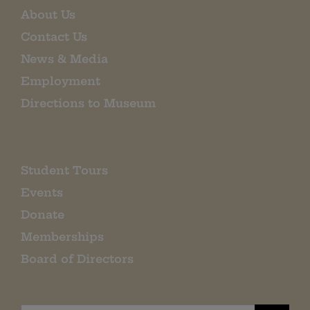
About Us
Contact Us
News & Media
Employment
Directions to Museum
Student Tours
Events
Donate
Memberships
Board of Directors