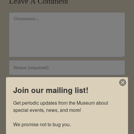
Leave A Comment
Comment
Join our mailing list!
Get periodic updates from the Museum about 
special events, news, and more!

We promise not to bug you.
Save my name, email, and website in this