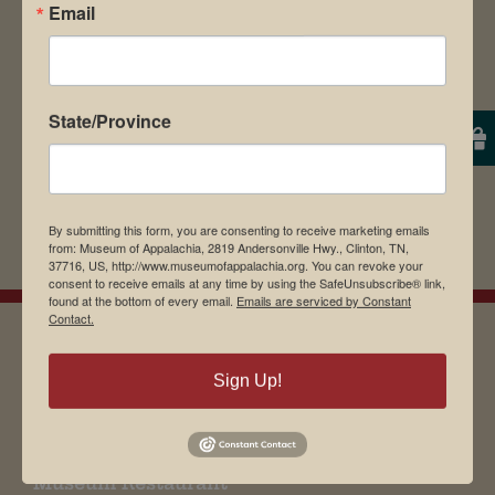
browser for the next time I comment.
Email
State/Province
By submitting this form, you are consenting to receive marketing emails
from: Museum of Appalachia, 2819 Andersonville Hwy., Clinton, TN,
37716, US, http://www.museumofappalachia.org. You can revoke your
consent to receive emails at any time by using the SafeUnsubscribe® link,
found at the bottom of every email.
Emails are serviced by Constant
Contact.
Sign Up!
EMAIL SIGN UP
Museum Restaurant