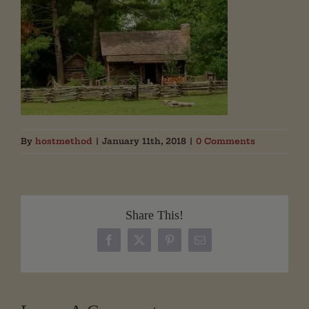
By
hostmethod
|
January 11th, 2018
|
0 Comments
Share This!
Facebook
X
Pinterest
Email