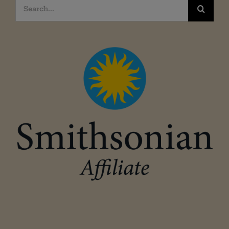
Search
for: