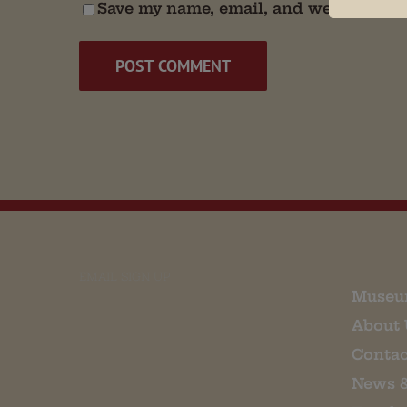
Save my name, email, and website in t
EMAIL SIGN UP
Museu
About 
Contac
News 