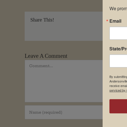
We promi
Share This!
Email
State/P
Leave A Comment
Comment
By submittin
Andersonvill
receive emai
serviced by 