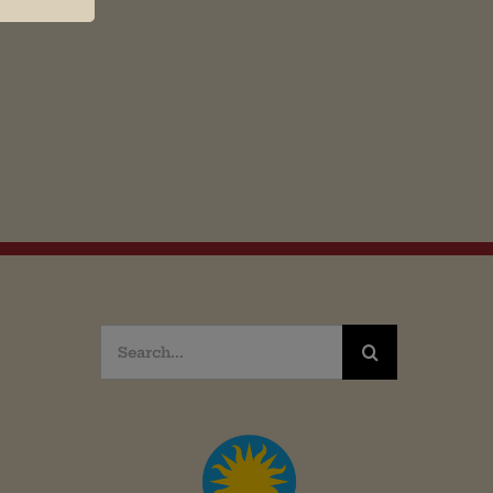
Search
for: