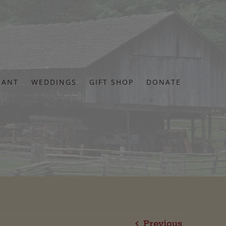
RANT
WEDDINGS
GIFT SHOP
DONATE
Previous