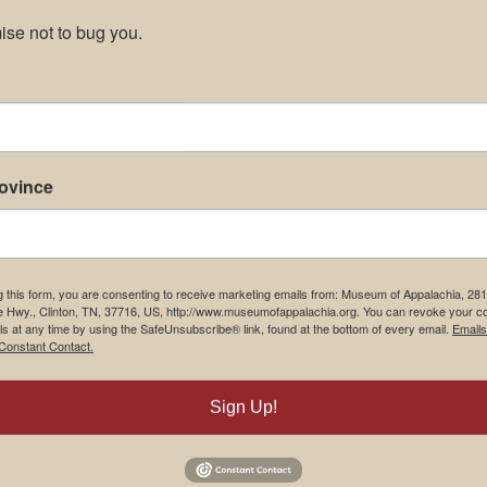
se not to bug you.
rovince
g this form, you are consenting to receive marketing emails from: Museum of Appalachia, 28
e Hwy., Clinton, TN, 37716, US, http://www.museumofappalachia.org. You can revoke your c
ls at any time by using the SafeUnsubscribe® link, found at the bottom of every email.
Emails
Constant Contact.
Sign Up!