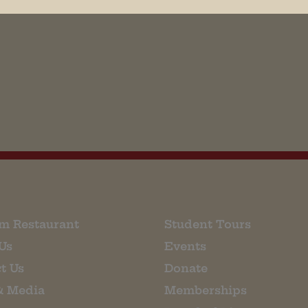
his browser for the next time I comment.
m Restaurant
Student Tours
Us
Events
t Us
Donate
& Media
Memberships