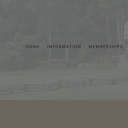
Skip
to
content
HOME
INFORMATION
MEMBERSHIPS