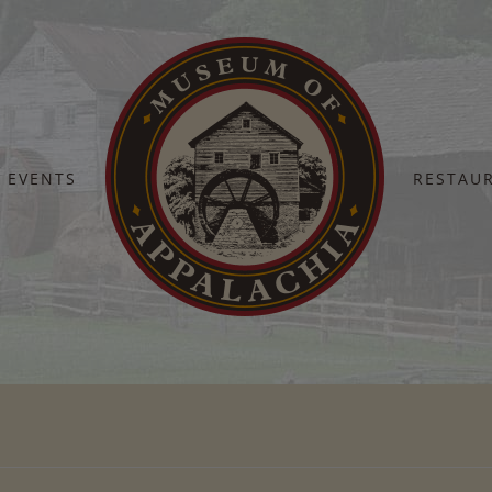
EVENTS
RESTAU
Home
Fall Heritage 4