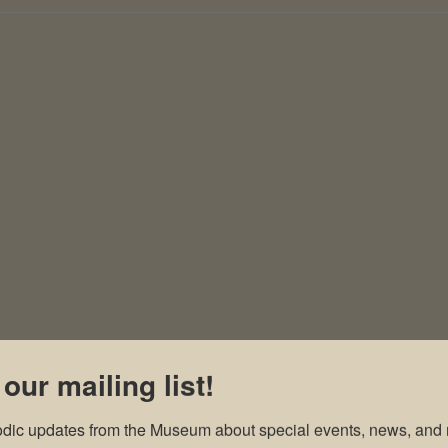
 our mailing list!
odic updates from the Museum about special events, news, and 