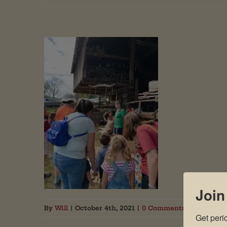
Join
By
Will
|
October 4th, 2021
|
0 Comments
Get peri