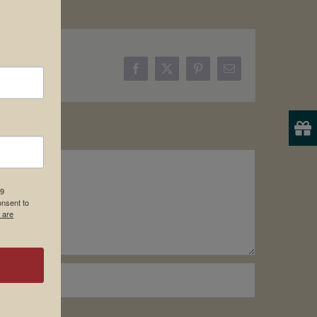
Facebook
X
Pinterest
Email
19
onsent to
 are