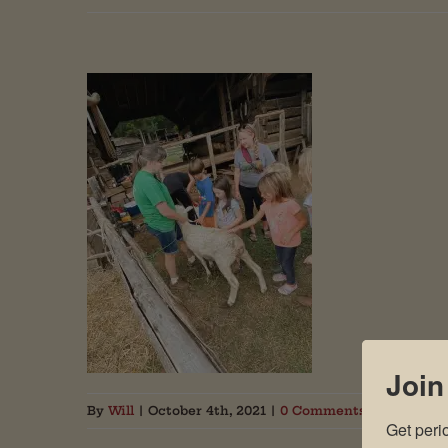
Join
By
Will
|
October 4th, 2021
|
0 Comments
Get peri