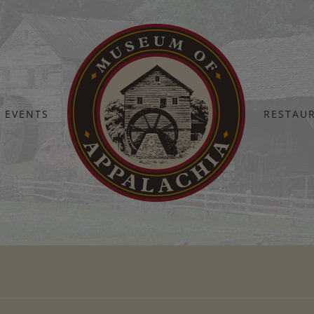
EVENTS
RESTAU
Home
Fall Heritage 9