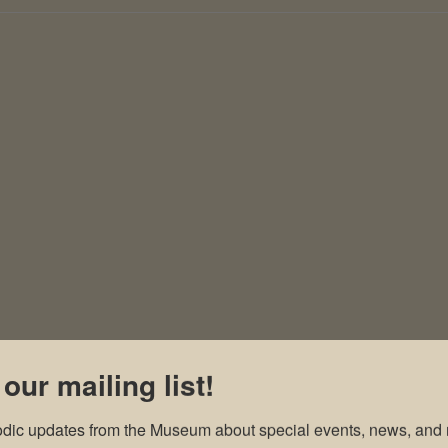
 our mailing list!
odic updates from the Museum about special events, news, and 