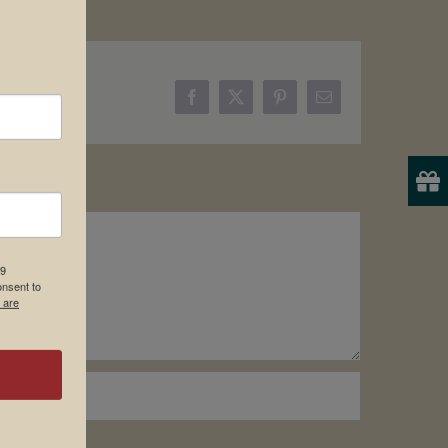
Facebook
X
Pinterest
Email
19
onsent to
 are