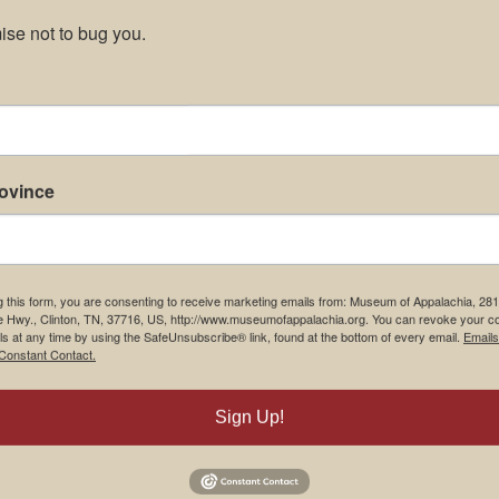
se not to bug you.
rovince
g this form, you are consenting to receive marketing emails from: Museum of Appalachia, 28
e Hwy., Clinton, TN, 37716, US, http://www.museumofappalachia.org. You can revoke your c
ls at any time by using the SafeUnsubscribe® link, found at the bottom of every email.
Emails
Constant Contact.
Sign Up!