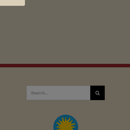
Search
for: