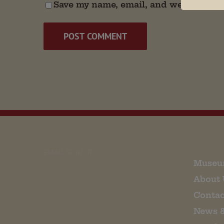
Save my name, email, and website in t
EMAIL SIGN UP
Museu
About 
Contac
News 