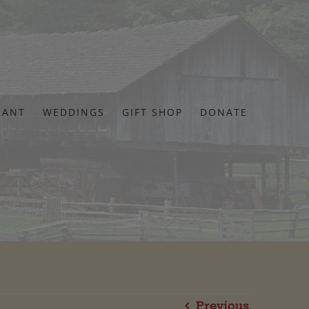
RANT
WEDDINGS
GIFT SHOP
DONATE
Previous