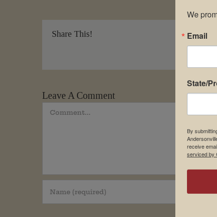
We promi
Share This!
Email
State/P
Leave A Comment
Comment
By submittin
Andersonvill
receive emai
serviced by 