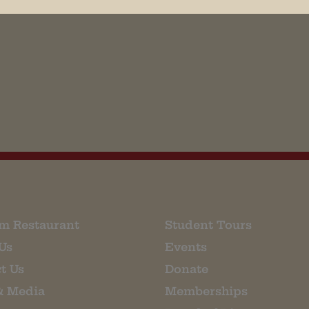
his browser for the next time I comment.
m Restaurant
Student Tours
Us
Events
t Us
Donate
& Media
Memberships