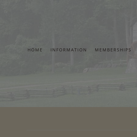
Skip
to
content
HOME
INFORMATION
MEMBERSHIPS