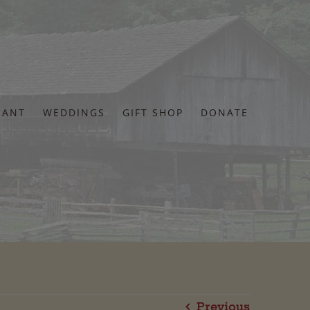
RANT
WEDDINGS
GIFT SHOP
DONATE
Previous