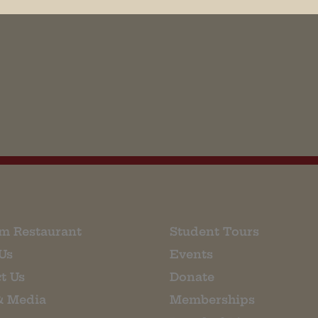
his browser for the next time I comment.
m Restaurant
Student Tours
Us
Events
t Us
Donate
& Media
Memberships