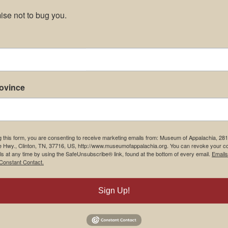
se not to bug you.
rovince
g this form, you are consenting to receive marketing emails from: Museum of Appalachia, 28
e Hwy., Clinton, TN, 37716, US, http://www.museumofappalachia.org. You can revoke your c
ls at any time by using the SafeUnsubscribe® link, found at the bottom of every email.
Emails
Constant Contact.
Sign Up!