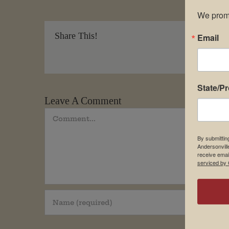
We promi
Share This!
Email
State/P
Leave A Comment
Comment
By submittin
Andersonvill
receive emai
serviced by 