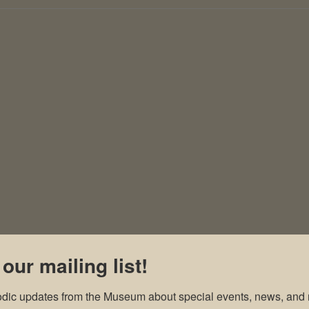
 our mailing list!
odic updates from the Museum about special events, news, and 