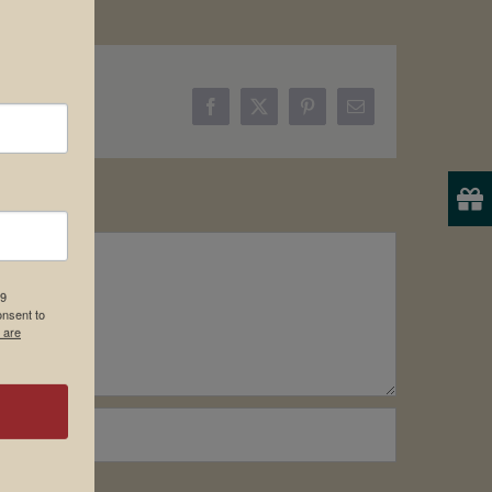
Facebook
X
Pinterest
Email
19
onsent to
 are