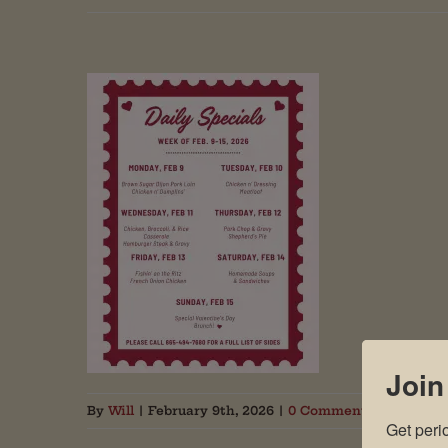
Join
By
Will
|
February 9th, 2026
|
0 Comments
Get peri