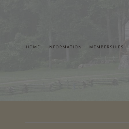
Skip
to
content
HOME
INFORMATION
MEMBERSHIPS