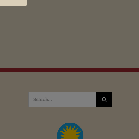
Search
for: