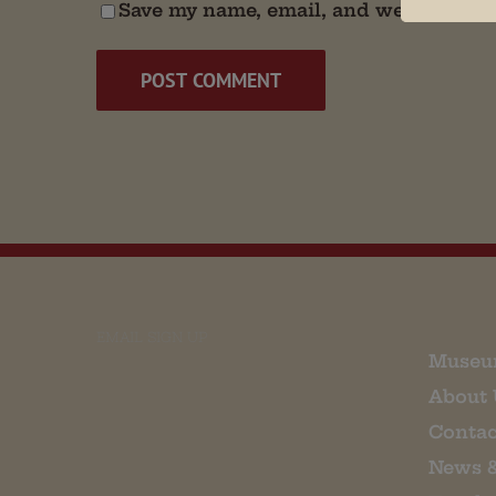
Save my name, email, and website in t
EMAIL SIGN UP
Museu
About 
Contac
News 