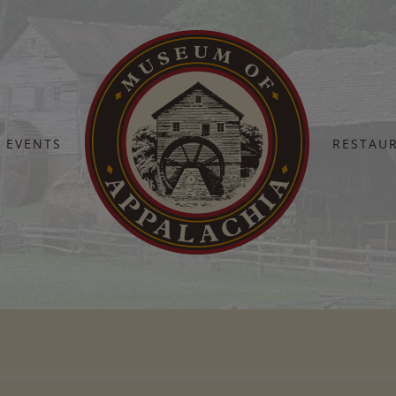
EVENTS
RESTAU
Home
February 9-15, 2026