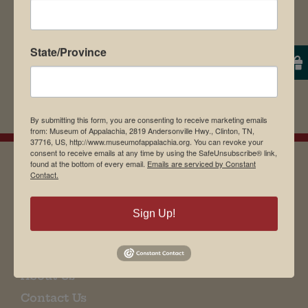
State/Province
By submitting this form, you are consenting to receive marketing emails
from: Museum of Appalachia, 2819 Andersonville Hwy., Clinton, TN,
37716, US, http://www.museumofappalachia.org. You can revoke your
consent to receive emails at any time by using the SafeUnsubscribe® link,
found at the bottom of every email.
Emails are serviced by Constant
Contact.
EMAIL SIGN UP
Sign Up!
Museum Restaurant
About Us
Contact Us