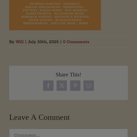
By
Will
|
July 30th, 2025
|
0 Comments
Share This!
Facebook
X
Pinterest
Email
Leave A Comment
Comment