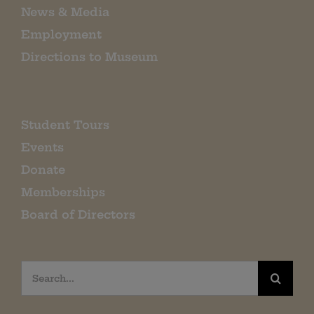
News & Media
Employment
Directions to Museum
Student Tours
Events
Donate
Memberships
Board of Directors
Search
for: