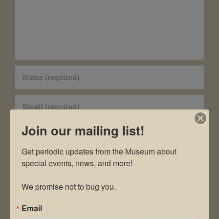
Join our mailing list!
Get periodic updates from the Museum about 
special events, news, and more!

Save my name, email, and website in this
We promise not to bug you.
browser for the next time I comment.
Email