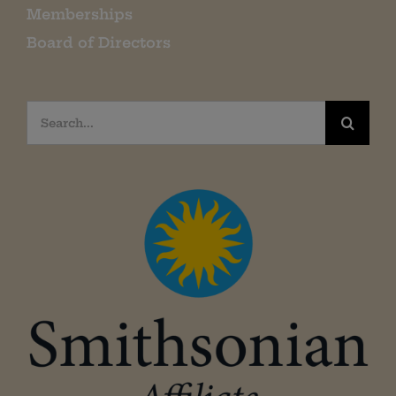
Memberships
Board of Directors
Search
for: