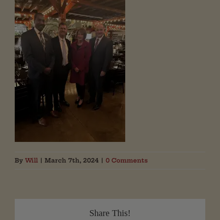
By
Will
|
March 7th, 2024
|
0 Comments
Share This!