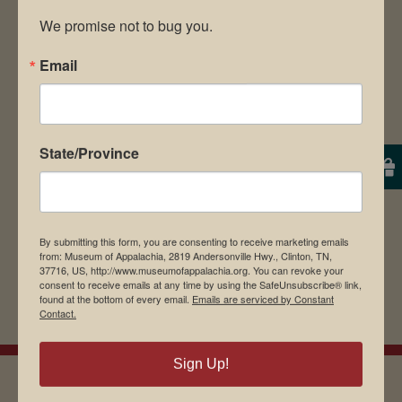
We promise not to bug you.
Email
Save my name, email, and website in this
browser for the next time I comment.
State/Province
By submitting this form, you are consenting to receive marketing emails
from: Museum of Appalachia, 2819 Andersonville Hwy., Clinton, TN,
37716, US, http://www.museumofappalachia.org. You can revoke your
consent to receive emails at any time by using the SafeUnsubscribe® link,
found at the bottom of every email.
Emails are serviced by Constant
Contact.
Sign Up!