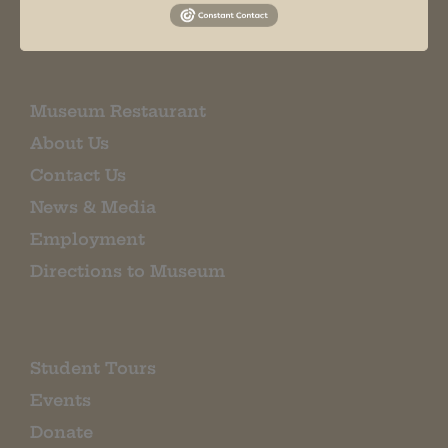
EMAIL SIGN UP
Museum Restaurant
About Us
Contact Us
News & Media
Employment
Directions to Museum
Student Tours
Events
Donate