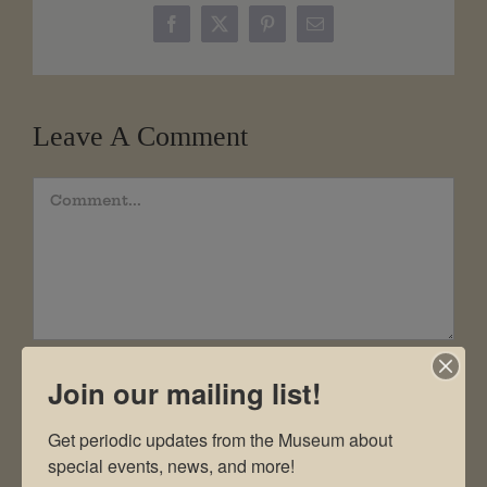
Facebook
X
Pinterest
Email
Leave A Comment
Comment
Join our mailing list!
Get periodic updates from the Museum about 
special events, news, and more!
